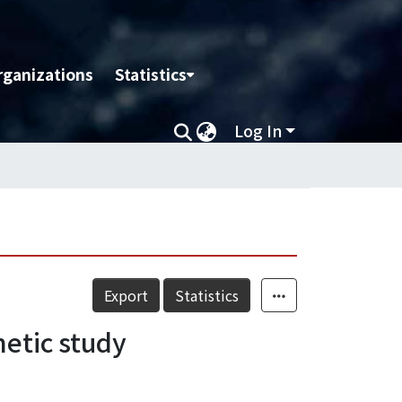
rganizations
Statistics
Log In
Export
Statistics
netic study