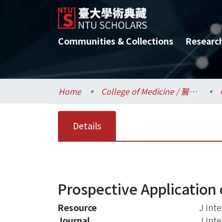
Communities & Collections
Researc
Home
College of Medicine / 醫學院
Details
Prospective Application 
Resource
J Int
Journal
J Int