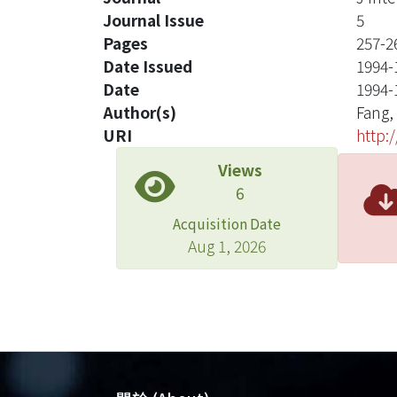
Journal Issue
5
Pages
257-2
Date Issued
1994-
Date
1994-
Author(s)
Fang,
URI
http:
Views
6
Acquisition Date
Aug 1, 2026