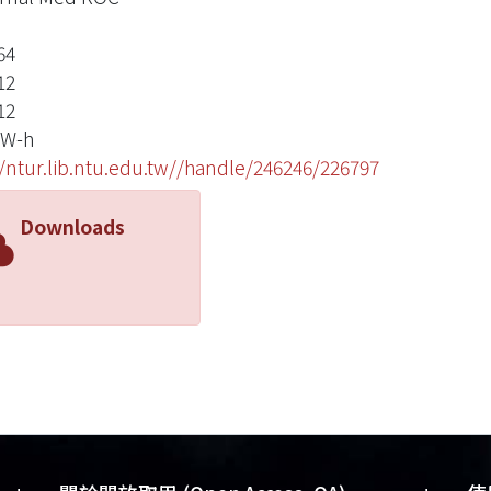
64
12
12
 W-h
//ntur.lib.ntu.edu.tw//handle/246246/226797
Downloads