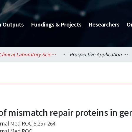
h Outputs
Fundings & Projects
Researchers
O
Clinical Laboratory Sciences and Medical Biotechnology / 醫學檢驗暨生物技術學系所
Prospective Application of mismatch repair proteins in genetic study
of mismatch repair proteins in ge
ernal Med ROC,5,257-264.
ernal Med ROC