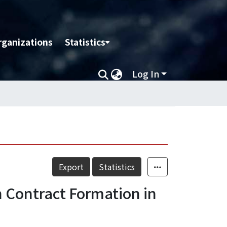
rganizations
Statistics
Log In
Export
Statistics
n Contract Formation in