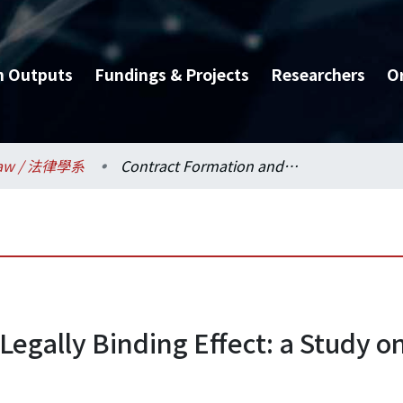
h Outputs
Fundings & Projects
Researchers
O
aw / 法律學系
Contract Formation and Legally Binding Effect: a Study on Contract Formation in New Contexts
egally Binding Effect: a Study o