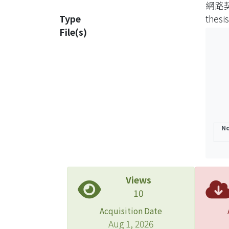
網路
deter
Type
thesis
Secon
File(s)
the k
presum
do no
to co
chall
presu
claus
No
honor
possi
Third
two c
Views
are i
10
stand
Acquisition Date
compa
Aug 1, 2026
and “