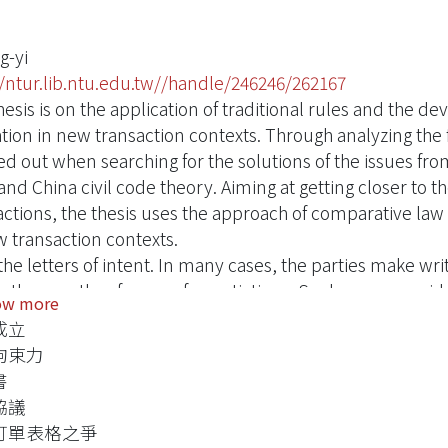
ng-yi
//ntur.lib.ntu.edu.tw//handle/246246/262167
hesis is on the application of traditional rules and the 
tion in new transaction contexts. Through analyzing the fo
ed out when searching for the solutions of the issues f
nd China civil code theory. Aiming at getting closer to th
actions, the thesis uses the approach of comparative law f
w transaction contexts.
, the letters of intent. In many cases, the parties make w
g the months of years of negotiations. Such cases conside
ow more
em appears to occur across all legal systems but the resu
成立
er, such transactions usually involve a great amount of m
拘束力
 effect of the statement between the judge and the parties
書
ial loss. According to analyzing the comparative law, the l
協議
epend on the names of them, but many other aspects like
訂單表格之爭
mstances in the contents and contexts of the statement 