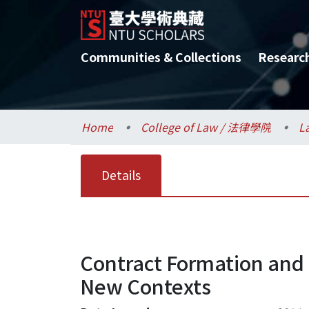
Communities & Collections
Researc
Home
College of Law / 法律學院
L
Details
Contract Formation and L
New Contexts