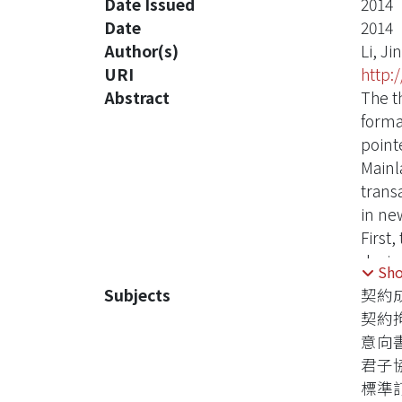
Date Issued
2014
Date
2014
Author(s)
Li, Ji
URI
http:
Abstract
The t
forma
point
Mainla
trans
in ne
First
durin
Sh
probl
Subjects
契約
Howev
契約
legal
意向
financ
君子
not d
標準
circu