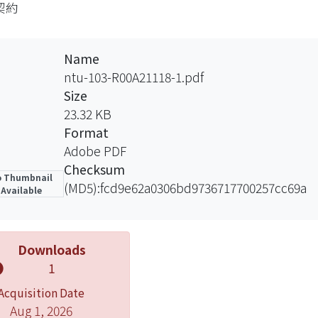
契約
mine whether there was an intention to be bound by the 
d, the gentlemen’s agreement. Such cases consider the
ey point is whether the parties have an intention to cont
Name
ptions in this area. Generally, in a family or social sett
ntu-103-R00A21118-1.pdf
t intend to contract. In a commercial setting there is a 
Size
ntract. When the presumptions apply, the onus of proof s
23.32 KB
enge the legal efficacy of the agreement must bring into 
Format
mption. One technique used to rebut the presumption in
Adobe PDF
e. In some developed industry, businesses have their ow
Checksum
 Thumbnail
 bound. In that case, the court should respect the parties
(MD5):fcd9e62a0306bd9736717700257cc69a
Available
ble factors into consideration to determine the parties’ 
, the battle of forms. The cases are about the conflicts
ommercial entities. The problem should be divided into
Downloads
ncorporated into the contract and whether there is a contr
1
ard terms should be the content of the contract when ther
Acquisition Date
rative law, there are three approaches: “the First Sho
Aug 1, 2026
the knock-out rule ”. Actually, no matter in which appr