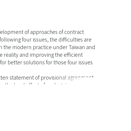
development of approaches of contract
llowing four issues, the difficulties are
rom the modern practice under Taiwan and
e reality and improving the efficient
or better solutions for those four issues
ritten statement of provisional agreement
r the legal effect of such statement. The
lts are not necessarily exactly the same.
oney. If the distinction in attitude to
, the parties would suffer a great
egal effect of the letters of intent should
 wording, open provisions, etc. All the
should be taken into consideration to