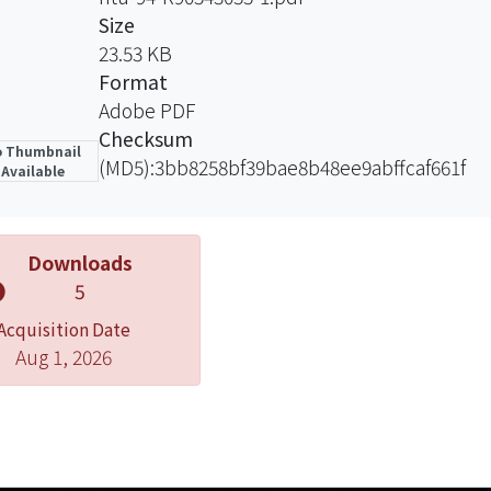
Size
23.53 KB
Format
Adobe PDF
Checksum
 Thumbnail
(MD5):3bb8258bf39bae8b48ee9abffcaf661f
Available
Downloads
5
Acquisition Date
Aug 1, 2026