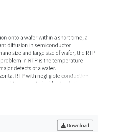
on onto a wafer within a short time, a
ant diffusion in semiconductor
no size and large size of wafer, the RTP
d problem in RTP is the temperature
ajor defects of a wafer.
rizontal RTP with negligible conduction
oyed to compute incident radiation of a
 is explored by adjusting locations of
n order to reduce radiant losses around
died intending to increase incident
rovide a valuable tool for the design and
Download