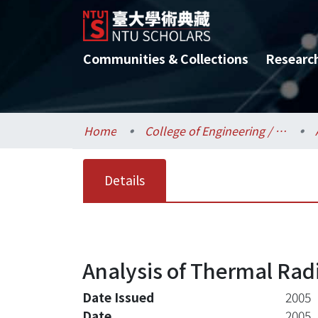
Communities & Collections
Researc
Home
College of Engineering / 工學院
Details
Analysis of Thermal Rad
Date Issued
2005
Date
2005