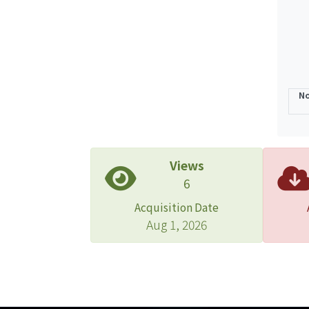
No
Views
6
Acquisition Date
Aug 1, 2026