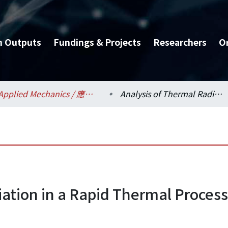
h Outputs
Fundings & Projects
Researchers
O
Applied Mechanics / 應用力學研究所
Analysis of Thermal Radiation in a Rapid Thermal Processor Using Ray Tracing
iation in a Rapid Thermal Process