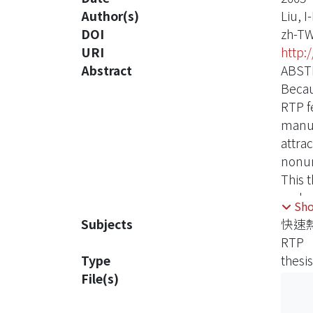
Author(s)
Liu, I
DOI
zh-T
URI
http:
Abstract
ABST
Becau
RTP f
manuf
attra
nonun
This 
and c
Sh
wafer
Subjects
快速
lamps
RTP
the ed
Type
thesis
Final
File(s)
radia
impro