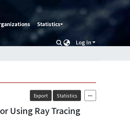
rganizations
Statistics
Log In
Export
Statistics
or Using Ray Tracing