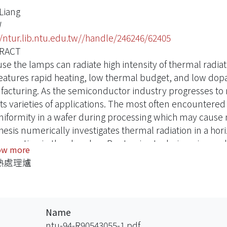
-Liang
W
//ntur.lib.ntu.edu.tw//handle/246246/62405
RACT
se the lamps can radiate high intensity of thermal radiati
eatures rapid heating, low thermal budget, and low dop
acturing. As the semiconductor industry progresses to na
cts varieties of applications. The most often encountere
iformity in a wafer during processing which may cause m
thesis numerically investigates thermal radiation in a ho
onvection in the chamber. Ray tracing technique is empl
ow more
 during processing. Temperature nonuniformity of a wafer
熱處理爐
. Flat mirrors are positioned in various configurations i
ge of a wafer.
ly, the shapes and locations of the lamp reflector are stu
tion and uniformity of a wafer. Numerical computations p
Name
vement performance of a RTP.
ntu-94-R90543055-1.pdf