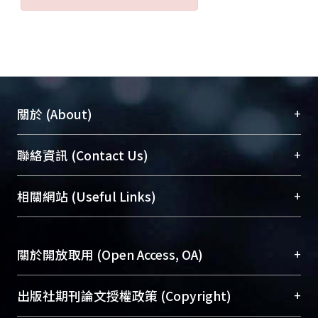
+
關於 (About)
臺大位居世界頂尖大學之列，為永久珍藏及向國際
+
聯絡資訊 (Contact Us)
展現本校豐碩的研究成果及學術能量，圖書館整合
機構典藏（NTUR）與學術庫（AH）不同功能平
總館學科館員
(Main Library)
+
相關網站 (Useful Links)
台，成為臺大學術典藏NTU scholars。期能整合研
醫學圖書館學科館員
(Medical Library)
究能量、促進交流合作、保存學術產出、推廣研究
社會科學院辜振甫紀念圖書館學科館員
(Social
成果。
Sciences Library)
+
關於開放取用 (Open Access, OA)
To permanently archive and promote researcher
profiles and scholarly works, Library integrates the
開放取用是從使用者角度提升資訊取用性的社會運
+
出版社期刊論文授權政策 (Copyright)
services of “NTU Repository” with “Academic
動，應用在學術研究上是透過將研究著作公開供使