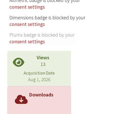
Altmetric badge is blocked by your
consent settings
Dimensions badge is blocked by your
consent settings
Plumx badge is blocked by your
consent settings
Views
13
Acquisition Date
Aug 1, 2026
Downloads