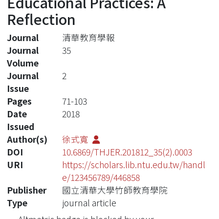
Educational Practices: A
Reflection
Journal
清華教育學報
Journal
35
Volume
Journal
2
Issue
Pages
71-103
Date
2018
Issued
Author(s)
徐式寬
DOI
10.6869/THJER.201812_35(2).0003
URI
https://scholars.lib.ntu.edu.tw/handl
e/123456789/446858
Publisher
國立清華大學竹師教育學院
Type
journal article