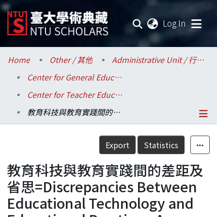
(current
Log In
Communities & Collections
Home
Other / 其他
Administrative Unit / 行政單位
Center for General Education / 共同教育中心
Research Outputs
Center for Teacher Education / 師資培育中心
Fundings & Projects
教育科技與教育實踐間的差距及省思=Discrepancies Between Educational Technology and Educational Practices: A Reflection
Researchers
Details
Export
Statistics
Organizations
教育科技與教育實踐間的差距及
Statistics
省思=Discrepancies Between
Educational Technology and