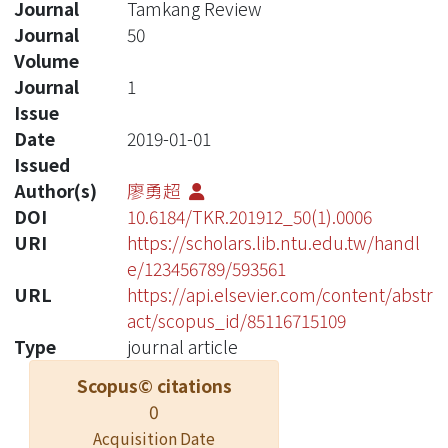
Journal
Tamkang Review
Journal
50
Volume
Journal
1
Issue
Date
2019-01-01
Issued
Author(s)
廖勇超
DOI
10.6184/TKR.201912_50(1).0006
URI
https://scholars.lib.ntu.edu.tw/handl
e/123456789/593561
URL
https://api.elsevier.com/content/abstr
act/scopus_id/85116715109
Type
journal article
Scopus© citations
0
Acquisition Date