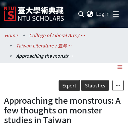
(current
Log In
Communities & Collections
Home
College of Liberal Arts / 文學院
Taiwan Literature / 臺灣文學研究所
Research Outputs
Approaching the monstrous: A few thoughts on monster studies in Taiwan
Fundings & Projects
Researchers
Details
Export
Statistics
Organizations
Approaching the monstrous: A
Statistics
few thoughts on monster
studies in Taiwan