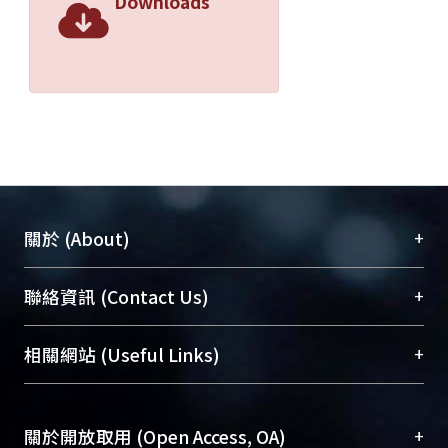
Downloads
+
關於 (About)
臺大位居世界頂尖大學之列，為永久珍藏及向國際
+
聯絡資訊 (Contact Us)
展現本校豐碩的研究成果及學術能量，圖書館整合
機構典藏（NTUR）與學術庫（AH）不同功能平
總館學科館員
(Main Library)
+
相關網站 (Useful Links)
台，成為臺大學術典藏NTU scholars。期能整合研
醫學圖書館學科館員
(Medical Library)
究能量、促進交流合作、保存學術產出、推廣研究
社會科學院辜振甫紀念圖書館學科館員
(Social
成果。
Sciences Library)
+
關於開放取用 (Open Access, OA)