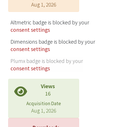
Aug 1, 2026
Altmetric badge is blocked by your
consent settings
Dimensions badge is blocked by your
consent settings
Plumx badge is blocked by your
consent settings
Views
16
Acquisition Date
Aug 1, 2026