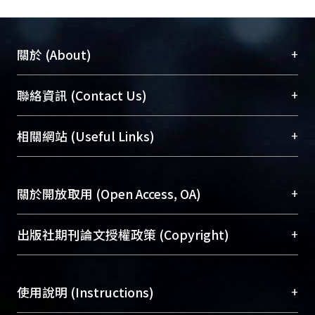
transmission lines can be used to
mitigate the influence of signal vias
with unmatched lengths connecting
+
關於 (About)
the chip inputs. For the third one, a
design curve is established to provide
臺大位居世界頂尖大學之列，為永久珍藏及向國際
+
聯絡資訊 (Contact Us)
the required dimensions of
展現本校豐碩的研究成果及學術能量，圖書館整合
transmission line for impedance
機構典藏（NTUR）與學術庫（AH）不同功能平
總館學科館員
(Main Library)
+
相關網站 (Useful Links)
matching design of differential fly-by
台，成為臺大學術典藏NTU scholars。期能整合研
醫學圖書館學科館員
(Medical Library)
layout. As for the package layout,
究能量、促進交流合作、保存學術產出、推廣研究
社會科學院辜振甫紀念圖書館學科館員
(Social
smaller effective inductance and less
成果。
Sciences Library)
+
關於開放取用 (Open Access, OA)
crosstalk effect can be achieved
through the reassignment of
To permanently archive and promote researcher
power/ground pins among all signal
profiles and scholarly works, Library integrates the
開放取用是從使用者角度提升資訊取用性的社會運
+
出版社期刊論文授權政策 (Copyright)
pins.ith the above signal analysis
services of “NTU Repository” with “Academic
動，應用在學術研究上是透過將研究著作公開供使
methodology and compensation
Hub” to form NTU Scholars.
用者自由取閱，以促進學術傳播及因應期刊訂購費
請確認所上傳的全文是原創的內容，若該文件包
designs for high- speed memory
用逐年攀升。同時可加速研究發展、提升研究影響
+
使用說明 (Instructions)
含部分內容的版權非匯入者所有，或由第三方贊
module, it can help the engineers
力，NTU Scholars即為本校的開放取用典藏（OA
助與合作完成，請確認該版權所有者及第三方同