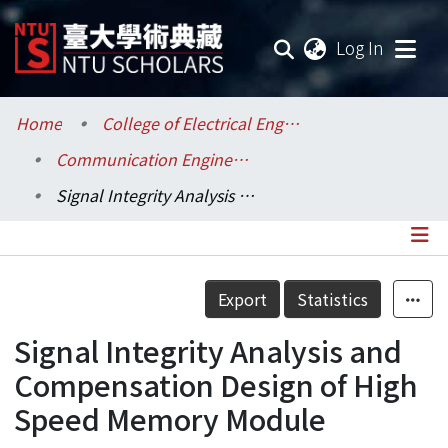
(current
Log In
Communities & Collections
Home
College of Electrical Engineering and Computer Science / 電機資訊學院
Communication Engineering / 電信工程學研究所
Research Outputs
Signal Integrity Analysis and Compensation Design of High Speed Memory Module
Fundings & Projects
Researchers
Details
Export
Statistics
Organizations
Signal Integrity Analysis and
Statistics
Compensation Design of High
Speed Memory Module