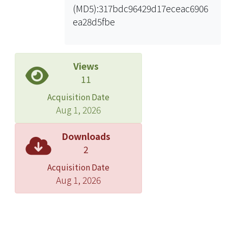
(MD5):317bdc96429d17eceac6906
method can be applied to help extract
ea28d5fbe
equivalent models of differential
clock line. The influence of signal
integrity of differential clock line on
the variation of sampling time can
Views
then be analyzed.n the second part, it
11
is all about the compensation design
Acquisition Date
for the imperfect effects on PCB and
Aug 1, 2026
package structure. There are three
kinds of imperfect effects on PCB that
Downloads
need to be overcome. The first one is
2
the overall inductive behavior of signal
Acquisition Date
vias, which mainly comes from the
Aug 1, 2026
induction of ground bounce noise. It
can be compensated by increasing
the capacitive loading of signal vias.
For the second one, unbalanced