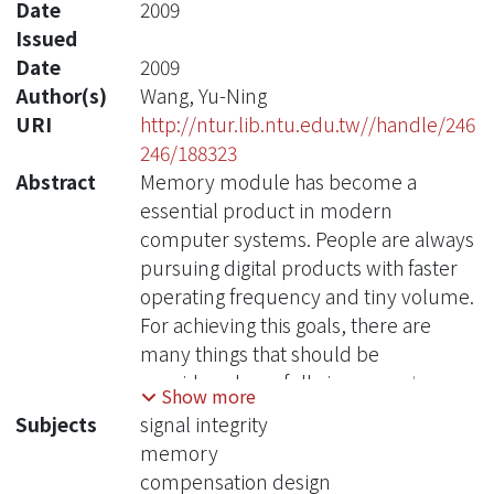
Date
2009
Issued
Date
2009
Author(s)
Wang, Yu-Ning
URI
http://ntur.lib.ntu.edu.tw//handle/246
246/188323
Abstract
Memory module has become a
essential product in modern
computer systems. People are always
pursuing digital products with faster
operating frequency and tiny volume.
For achieving this goals, there are
many things that should be
considered carefully in computer
Show more
design, for example, the chip
Subjects
signal integrity
connector in memory modules and
memory
the electro- magnetic problems in
compensation design