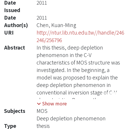
Date
2011
Issued
Date
2011
Author(s)
Chen, Kuan-Ming
URI
http://ntur.lib.ntu.edu.tw//handle/246
246/256796
Abstract
In this thesis, deep depletion
phenomenon in the C-V
characteristics of MOS structure was
investigated. In the beginning, a
model was proposed to explain the
deep depletion phenomenon in
conventional inversion stage of C-V
characteristics. Because the non-
Show more
uniform characteristics results from
Subjects
MOS
the fringing field, devices are divided
Deep depletion phenomenon
into the edge and bulk portions. And
Type
thesis