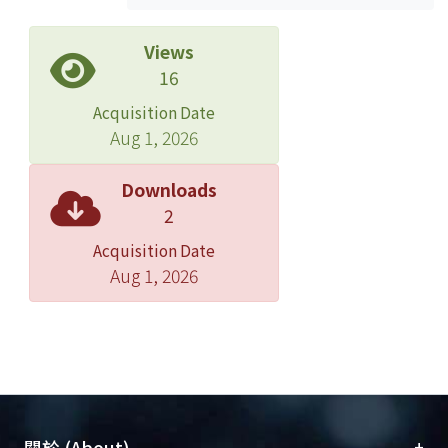
depletion in the bulk portion.
Then, the model was used to explain
Views
the effects of oxide thickness on deep
16
depletion behavior and device area
Acquisition Date
on deep depletion behavior. For the
Aug 1, 2026
device with thicker oxide but with the
same pattern size, it has the smaller
Downloads
uniform area ratio (K) in region 3,
2
smaller change of capacitance in
Acquisition Date
region 2 with respect to region 1, and
Aug 1, 2026
larger initiation voltage of deep
depletion. For the device with larger
pattern size but with the same oxide
thickness, it has larger uniform area
ratio in region 3 and larger change of
capacitance density in region 2 with
respect to region 1.
+
關於 (About)