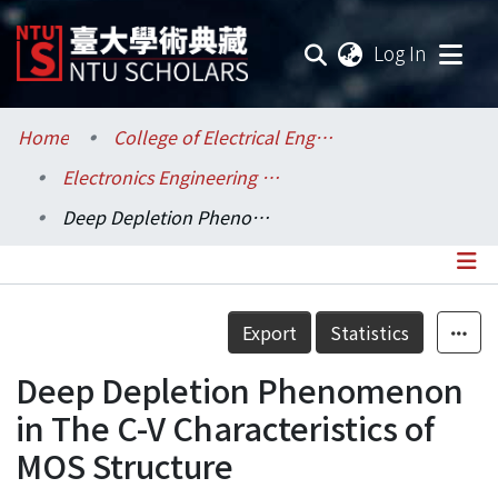
(current
Log In
Communities & Collections
Home
College of Electrical Engineering and Computer Science / 電機資訊學院
Electronics Engineering / 電子工程學研究所
Research Outputs
Deep Depletion Phenomenon in The C-V Characteristics of MOS Structure
Fundings & Projects
Researchers
Details
Export
Statistics
Organizations
Deep Depletion Phenomenon
Statistics
in The C-V Characteristics of
MOS Structure