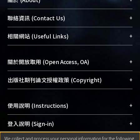
臺大位居世界頂尖大學之列，為永久珍藏及向國際
+
聯絡資訊 (Contact Us)
展現本校豐碩的研究成果及學術能量，圖書館整合
機構典藏（NTUR）與學術庫（AH）不同功能平
總館學科館員
(Main Library)
+
相關網站 (Useful Links)
台，成為臺大學術典藏NTU scholars。期能整合研
醫學圖書館學科館員
(Medical Library)
究能量、促進交流合作、保存學術產出、推廣研究
社會科學院辜振甫紀念圖書館學科館員
(Social
成果。
Sciences Library)
+
關於開放取用 (Open Access, OA)
To permanently archive and promote researcher
profiles and scholarly works, Library integrates the
開放取用是從使用者角度提升資訊取用性的社會運
+
出版社期刊論文授權政策 (Copyright)
services of “NTU Repository” with “Academic
動，應用在學術研究上是透過將研究著作公開供使
Hub” to form NTU Scholars.
用者自由取閱，以促進學術傳播及因應期刊訂購費
請確認所上傳的全文是原創的內容，若該文件包
用逐年攀升。同時可加速研究發展、提升研究影響
+
使用說明 (Instructions)
含部分內容的版權非匯入者所有，或由第三方贊
力，NTU Scholars即為本校的開放取用典藏（OA
助與合作完成，請確認該版權所有者及第三方同
Archive）平台。
（點選深入了解OA）
意提供此授權。
網站簡介
(Quickstart Guide)
+
登入說明 (Sign-in)
Please represent that the submission is your
使用手冊
(Instruction Manual)
original work, and that you have the right to
We collect and process your personal information for the following
線上預約服務
(Booking Service)