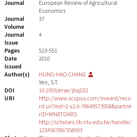
Journal
European Review of Agricultural
Economics
Journal
37
Volume
Journal
4
Issue
Pages
523-551
Date
2010
Issued
Author(s)
HUNG-HAO CHANG
Yen, S.T.
DOI
10.1093/erae/jbq032
URI
http://www.scopus.com/inward/reco
rd.url?eid=2-s2.0-78649573958&partne
rID=MN8TOARS
http://scholars.lib.ntu.edu.tw/handle/
123456789/358593