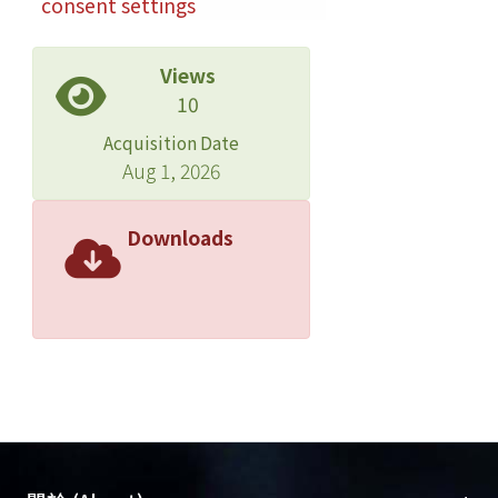
consent settings
Views
10
Acquisition Date
Aug 1, 2026
Downloads