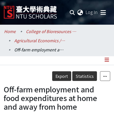
(current
Log In
Communities & Collections
Home
College of Bioresources and Agriculture / 生物資源暨農學院
Agricultural Economics / 農業經濟學系
Research Outputs
Off-farm employment and food expenditures at home and away from home
Fundings & Projects
Researchers
Details
Export
Statistics
Organizations
Off-farm employment and
Statistics
food expenditures at home
and away from home