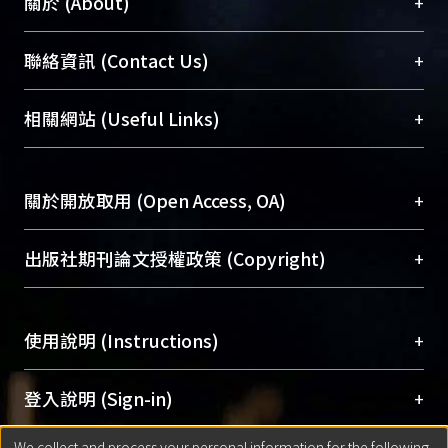
+
關於 (About)
臺大位居世界頂尖大學之列，為永久珍藏及向國際
+
聯絡資訊 (Contact Us)
展現本校豐碩的研究成果及學術能量，圖書館整合
機構典藏（NTUR）與學術庫（AH）不同功能平
總館學科館員
(Main Library)
+
相關網站 (Useful Links)
台，成為臺大學術典藏NTU scholars。期能整合研
醫學圖書館學科館員
(Medical Library)
究能量、促進交流合作、保存學術產出、推廣研究
社會科學院辜振甫紀念圖書館學科館員
(Social
成果。
Sciences Library)
+
關於開放取用 (Open Access, OA)
To permanently archive and promote researcher
profiles and scholarly works, Library integrates the
開放取用是從使用者角度提升資訊取用性的社會運
+
出版社期刊論文授權政策 (Copyright)
services of “NTU Repository” with “Academic
動，應用在學術研究上是透過將研究著作公開供使
Hub” to form NTU Scholars.
用者自由取閱，以促進學術傳播及因應期刊訂購費
請確認所上傳的全文是原創的內容，若該文件包
用逐年攀升。同時可加速研究發展、提升研究影響
+
使用說明 (Instructions)
含部分內容的版權非匯入者所有，或由第三方贊
力，NTU Scholars即為本校的開放取用典藏（OA
助與合作完成，請確認該版權所有者及第三方同
Archive）平台。
（點選深入了解OA）
意提供此授權。
網站簡介
(Quickstart Guide)
+
登入說明 (Sign-in)
Please represent that the submission is your
使用手冊
(Instruction Manual)
original work, and that you have the right to
We collect and process your personal information for the following