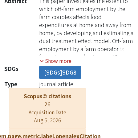
Abstract
This paper investigates the extent to
which off-farm employment by the
farm couples affects food
expenditures at home and away from
home, by developing and estimating a
dual treatment effect model. Off-farm
employment by a farm operator is
found to increase food expenditure
Show more
away from home, but decrease
SDGs
[SDGs]SDG8
secondary food expenditure at home.
In contrast, full-time employment of
Type
journal article
the spouse off the farm decreases
Scopus© citations
food expenditure away from home
26
and staple food at home. No evidence
Acquisition Date
is found on the relationship between
Aug 5, 2026
spouse's part-time work off-farm and
food expenditures at home. Oxford
em.page.metric.label.openalexCitation
University Press and Foundation for