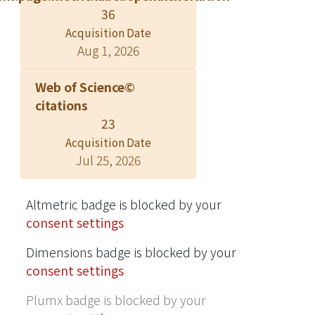
36
the European Review of Agricultural
Acquisition Date
Economics 2010; all rights reserved.
Aug 1, 2026
For permissions, please email
journals.permissions@oxfordjournals.
Web of Science©
org, Oxford University Press.
citations
23
Acquisition Date
Jul 25, 2026
Altmetric badge is blocked by your
consent settings
Dimensions badge is blocked by your
consent settings
Plumx badge is blocked by your