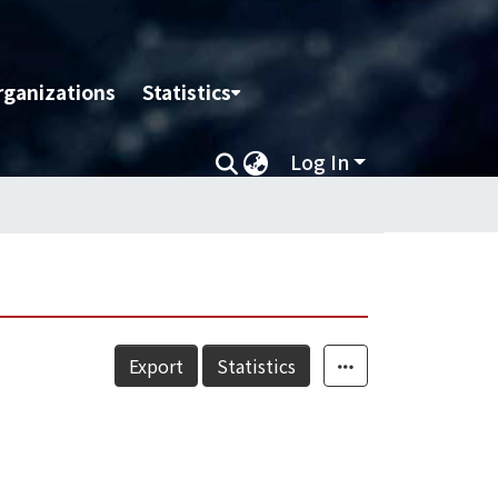
rganizations
Statistics
Log In
Export
Statistics