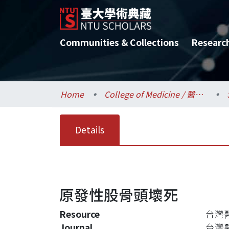
Communities & Collections
Researc
Home
College of Medicine / 醫學院
Details
原發性股骨頭壞死
Resource
台灣醫界
Journal
台灣醫