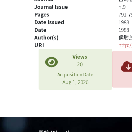
Journal Issue
n.9
Pages
791-7
Date Issued
1988
Date
1988
Author(s)
侯勝
URI
http:
Views
20
Acquisition Date
Aug 1, 2026