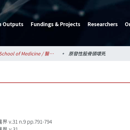
h Outputs
Fundings & Projects
Researchers
O
School of Medicine / 醫學系
原發性股骨頭壞死
 v.31 n.9 pp.791-794
界,v.31