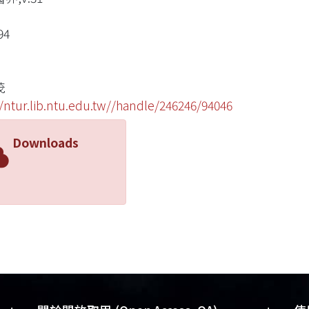
94
茂
//ntur.lib.ntu.edu.tw//handle/246246/94046
Downloads