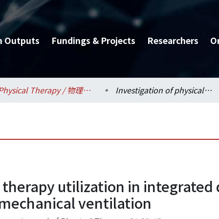
h Outputs
Fundings & Projects
Researchers
O
Physical Therapy / 物理治療學系所
Investigation of physical therapy utilization in integrated delivery system among patients with long-term mechanical ventilation
l therapy utilization in integrat
 mechanical ventilation