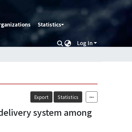
rganizations
Statistics
Log In
Export
Statistics
ed delivery system among