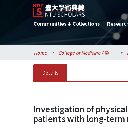
Communities & Collections
Researc
Home
College of Medicine / 醫學院
Details
Investigation of physica
patients with long-term