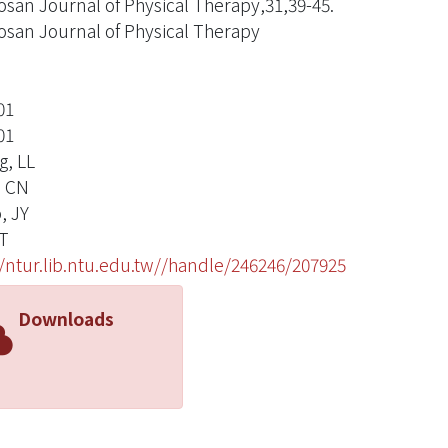
san Journal of Physical Therapy,31,39-45.
san Journal of Physical Therapy
01
01
g, LL
, CN
, JY
T
//ntur.lib.ntu.edu.tw//handle/246246/207925
Downloads