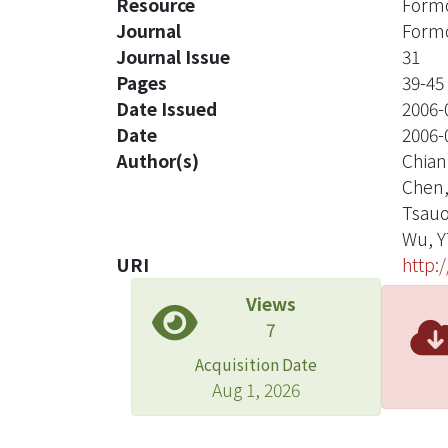
Resource
Formo
Journal
Formo
Journal Issue
31
Pages
39-45
Date Issued
2006-
Date
2006-
Author(s)
Chian
Chen
Tsauo
Wu, Y
URI
http:
Views
7
Acquisition Date
Aug 1, 2026