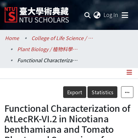
(current
Log In
Communities & Collections
Home
College of Life Science / 生命科學院
Plant Biology / 植物科學研究所
Research Outputs
Functional Characterization of AtLecRK-VI.2 in Nicotiana benthamiana and Tomato Plants and Screening of Cysteine-rich Receptor-like Kinases Involved in Arabidopsis Defense Responses
Fundings & Projects
Researchers
Details
Export
Statistics
Organizations
Functional Characterization of
Statistics
AtLecRK-VI.2 in Nicotiana
benthamiana and Tomato