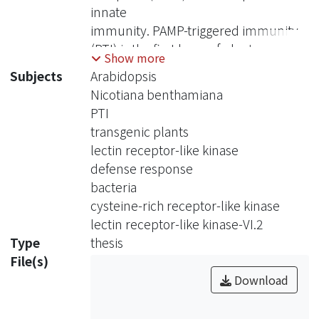
innate
immunity. PAMP-triggered immunity
(PTI) is the first layer of plant
Show more
immunity.
Subjects
Arabidopsis
Crucial experiments demonstrated
Nicotiana benthamiana
that the transfer of the Arabidopsis
PTI
PRRs EFR to N.
transgenic plants
benthamiana and tomato (S.
lectin receptor-like kinase
lycopersicum) gave the transgenic
defense response
plants broad-spectrum
bacteria
resistance against pathogens,
cysteine-rich receptor-like kinase
suggesting PTI signaling machinery is
lectin receptor-like kinase-VI.2
conserved across
Type
thesis
different plant families and setting an
File(s)
example utilizing PTI to confer disease
Download
resistance in crops. We have recently
identified Arabidopsis LecRK-VI.2 as a