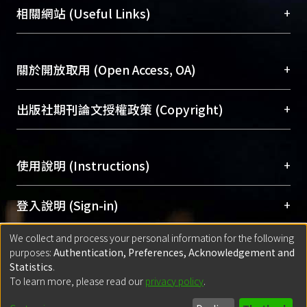
機構典藏（NTUR）與學術庫（AH）不同功能平
總館學科館員
(Main Library)
+
相關網站 (Useful Links)
function analysis on these CRKs did
台，成為臺大學術典藏NTU scholars。期能整合研
醫學圖書館學科館員
(Medical Library)
not reveal an altered phenotype; thus
究能量、促進交流合作、保存學術產出、推廣研究
社會科學院辜振甫紀念圖書館學科館員
(Social
further analysis is being conducted
成果。
Sciences Library)
+
關於開放取用 (Open Access, OA)
using gain-of-function analysis.
To permanently archive and promote researcher
profiles and scholarly works, Library integrates the
開放取用是從使用者角度提升資訊取用性的社會運
+
出版社期刊論文授權政策 (Copyright)
services of “NTU Repository” with “Academic
動，應用在學術研究上是透過將研究著作公開供使
Hub” to form NTU Scholars.
用者自由取閱，以促進學術傳播及因應期刊訂購費
請確認所上傳的全文是原創的內容，若該文件包
用逐年攀升。同時可加速研究發展、提升研究影響
+
使用說明 (Instructions)
含部分內容的版權非匯入者所有，或由第三方贊
力，NTU Scholars即為本校的開放取用典藏（OA
助與合作完成，請確認該版權所有者及第三方同
Archive）平台。
（點選深入了解OA）
意提供此授權。
網站簡介
(Quickstart Guide)
+
登入說明 (Sign-in)
Please represent that the submission is your
使用手冊
(Instruction Manual)
original work, and that you have the right to
We collect and process your personal information for the following
線上預約服務
(Booking Service)
方案一：
臺灣大學計算機中心帳號登入
+
匯入著作 (Submission)
purposes:
Authentication, Preferences, Acknowledgement and
grant the rights to upload.
(With C&INC Email Account)
Statistics
.
方案二：
ORCID帳號登入
(With ORCID)
To learn more, please read our
privacy policy
.
若欲上傳已出版的全文電子檔，可使用
Open
方案一：
定期更新ORCID者，以ID匯入
(Search
policy finder
網站查詢，以確認出版單位之版權
for identifier (ORCID))