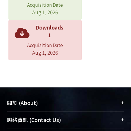
production, and expression of PTI
Acquisition Date
marker genes.
Aug 1, 2026
These preliminary findi ngs indicate
N. benthamiana contains the
Downloads
components required
1
for AtLecRK-VI.2 signaling to positively
Acquisition Date
modulate the PTI response.
Aug 1, 2026
Of the receptor-like kinases (RLKs) in
Arabidopsis, cysteine-rich receptor-
like kinases (CRKs) have been
suggested to play important roles in
the regulation of pathogen defense.
Combining transcriptome analysis
from a AtLecRK-VI.2 overexpression
+
關於 (About)
line and publicly available microarray
data revealed 12 CRKs that could
臺大位居世界頂尖大學之列，為永久珍藏及向國際
+
聯絡資訊 (Contact Us)
potentially be involved in plant
展現本校豐碩的研究成果及學術能量，圖書館整合
defense. Our results show that loss-of-