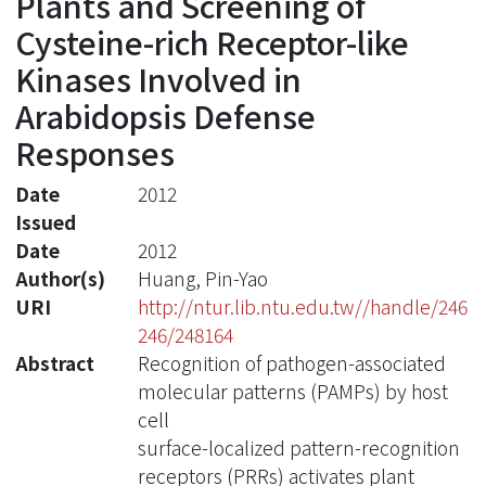
Plants and Screening of
Cysteine-rich Receptor-like
Kinases Involved in
Arabidopsis Defense
Responses
Date
2012
Issued
Date
2012
Author(s)
Huang, Pin-Yao
URI
http://ntur.lib.ntu.edu.tw//handle/246
246/248164
Abstract
Recognition of pathogen-associated
molecular patterns (PAMPs) by host
cell
surface-localized pattern-recognition
receptors (PRRs) activates plant