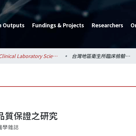
h Outputs
Fundings & Projects
Researchers
O
Clinical Laboratory Sciences and Medical Biotechnology / 醫學檢驗暨生物技術學系所
台灣地區衛生所臨床檢驗品質保證之研究
品質保證之研究
醫學雜誌