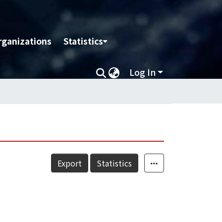
rganizations
Statistics
Log In
Export
Statistics