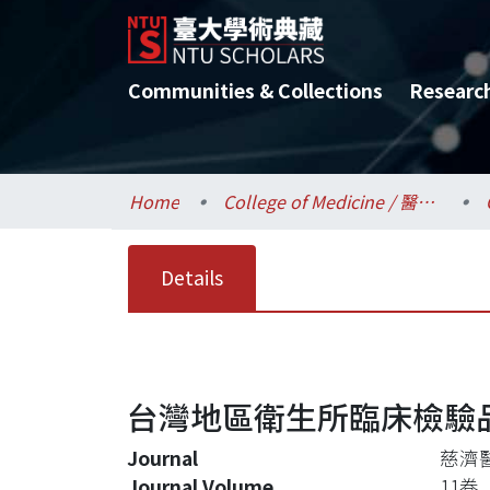
Communities & Collections
Researc
Home
College of Medicine / 醫學院
Details
台灣地區衛生所臨床檢驗
Journal
慈濟
Journal Volume
11卷