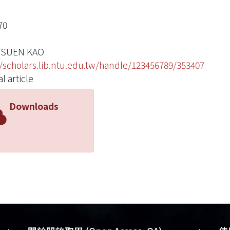
70
TSUEN KAO
//scholars.lib.ntu.edu.tw/handle/123456789/353407
l article
Downloads