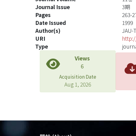
Journal Issue
3期
Pages
263-2
Date Issued
1999
Author(s)
JAU-
URI
http:
Type
journa
Views
6
Acquisition Date
Aug 1, 2026