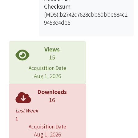
Checksum
(MD5):b2742c7628cbb8dbbe884c2
9453e4de6
Views
15
Acquisition Date
Aug 1, 2026
Downloads
16
Last Week
1
Acquisition Date
Aug 1, 2026