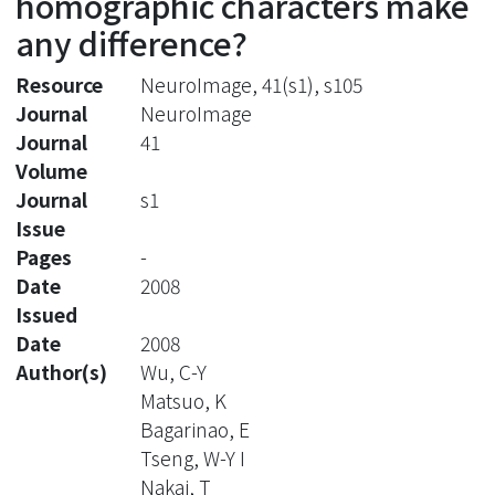
homographic characters make
any difference?
Resource
NeuroImage, 41(s1), s105
Journal
NeuroImage
Journal
41
Volume
Journal
s1
Issue
Pages
-
Date
2008
Issued
Date
2008
Author(s)
Wu, C-Y
Matsuo, K
Bagarinao, E
Tseng, W-Y I
Nakai, T