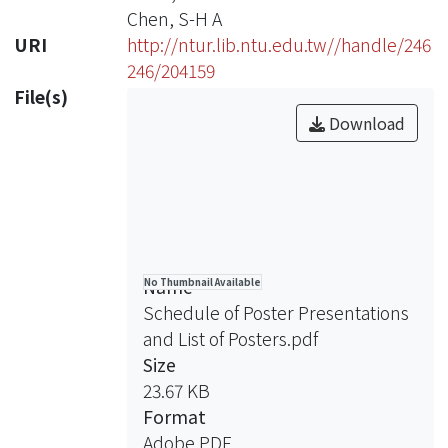
Chen, S-H A
URI
http://ntur.lib.ntu.edu.tw//handle/246
246/204159
File(s)
Download
Name
No Thumbnail Available
Schedule of Poster Presentations
and List of Posters.pdf
Size
23.67 KB
Format
Adobe PDF