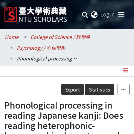
(current
Log In
Communities & Collections
Home
College of Science / 理學院
Psychology / 心理學系
Research Outputs
Phonological processing in reading Japanese kanji: Does reading heterophonic-homographic characters make any difference?
Fundings & Projects
Researchers
Details
Export
Statistics
Organizations
Phonological processing in
Statistics
reading Japanese kanji: Does
reading heterophonic-