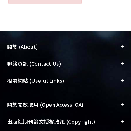
+
關於 (About)
臺大位居世界頂尖大學之列，為永久珍藏及向國際
+
聯絡資訊 (Contact Us)
展現本校豐碩的研究成果及學術能量，圖書館整合
機構典藏（NTUR）與學術庫（AH）不同功能平
總館學科館員
(Main Library)
+
相關網站 (Useful Links)
台，成為臺大學術典藏NTU scholars。期能整合研
醫學圖書館學科館員
(Medical Library)
究能量、促進交流合作、保存學術產出、推廣研究
社會科學院辜振甫紀念圖書館學科館員
(Social
成果。
Sciences Library)
+
關於開放取用 (Open Access, OA)
To permanently archive and promote researcher
profiles and scholarly works, Library integrates the
開放取用是從使用者角度提升資訊取用性的社會運
+
出版社期刊論文授權政策 (Copyright)
services of “NTU Repository” with “Academic
動，應用在學術研究上是透過將研究著作公開供使