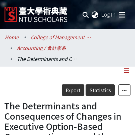
(current
Log In
Communities & Collections
Home
College of Management / 管理學院
Accounting / 會計學系
Research Outputs
The Determinants and Consequences of Changes in Executive Option-Based Compensation around the Issuance of SFAS 123R
Fundings & Projects
Researchers
Details
Export
Statistics
Organizations
The Determinants and
Statistics
Consequences of Changes in
Executive Option-Based