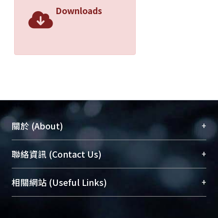
Downloads
+
關於 (About)
臺大位居世界頂尖大學之列，為永久珍藏及向國際
+
聯絡資訊 (Contact Us)
展現本校豐碩的研究成果及學術能量，圖書館整合
機構典藏（NTUR）與學術庫（AH）不同功能平
總館學科館員
(Main Library)
+
相關網站 (Useful Links)
台，成為臺大學術典藏NTU scholars。期能整合研
醫學圖書館學科館員
(Medical Library)
究能量、促進交流合作、保存學術產出、推廣研究
社會科學院辜振甫紀念圖書館學科館員
(Social
成果。