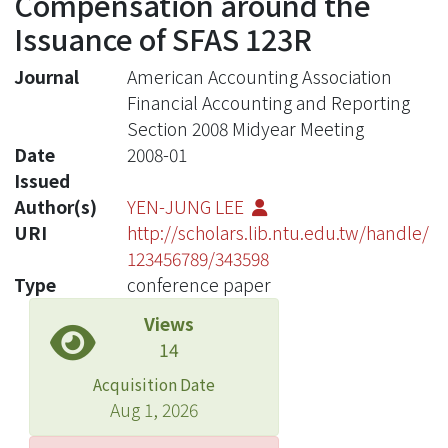
Compensation around the
Issuance of SFAS 123R
Journal
American Accounting Association
Financial Accounting and Reporting
Section 2008 Midyear Meeting
Date
2008-01
Issued
Author(s)
YEN-JUNG LEE
URI
http://scholars.lib.ntu.edu.tw/handle/
123456789/343598
Type
conference paper
Views
14
Acquisition Date
Aug 1, 2026