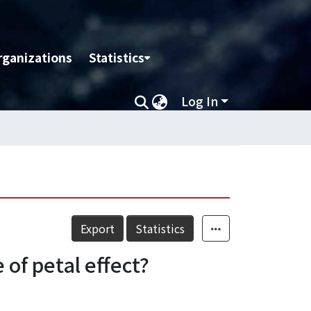
rganizations
Statistics
Log In
Export
Statistics
 of petal effect?