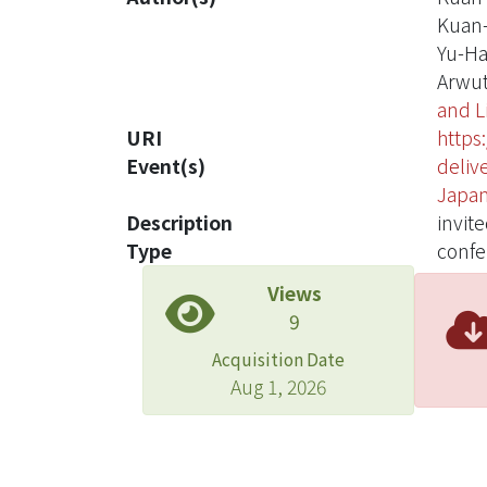
Kuan
Yu-Ha
Arwut
and L
URI
https
Event(s)
deliv
Japan
Description
invit
Type
confe
Views
9
Acquisition Date
Aug 1, 2026