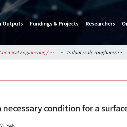
h Outputs
Fundings & Projects
Researchers
O
Chemical Engineering / 化學工程學系
Is dual scale roughness a necessary condition for a surface of petal effect?
 necessary condition for a surface
Yu Yeh