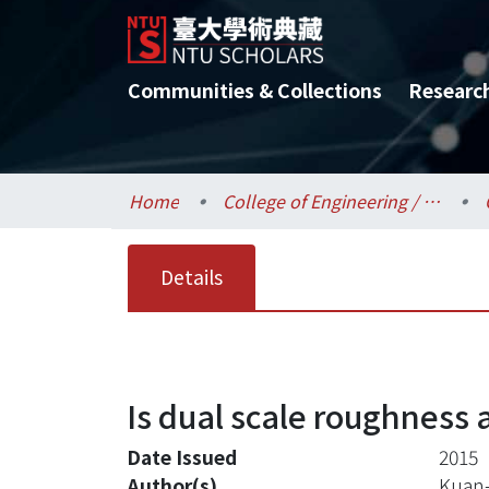
Communities & Collections
Researc
Home
College of Engineering / 工學院
Details
Is dual scale roughness a
Date Issued
2015
Author(s)
Kuan-