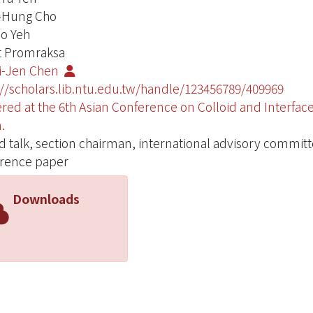
-Hung Cho
o Yeh
 Promraksa
i-Jen Chen
://scholars.lib.ntu.edu.tw/handle/123456789/409969
ered at the 6th Asian Conference on Colloid and Interfa
.
ed talk, section chairman, international advisory commit
rence paper
Downloads