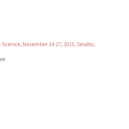
ce Science, November 24-27, 2015, Sesabo,
tee