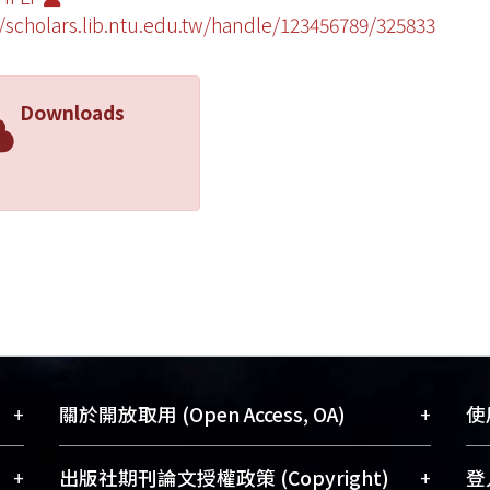
//scholars.lib.ntu.edu.tw/handle/123456789/325833
Downloads
+
+
關於開放取用 (Open Access, OA)
使用
藏
開放取用是從使用者角度提升資訊取用性
+
+
出版社期刊論文授權政策 (Copyright)
登入