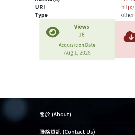
URI
http:
Type
other
Views
16
Acquisition Date
Aug 1, 2026
關於 (About)
臺大位居世界頂尖大學之列，為永久珍
聯絡資訊 (Contact Us)