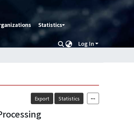
rganizations
Statistics
Log In
Export
Statistics
Processing