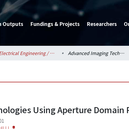
h Outputs
Fundings & Projects
Researchers
O
Electrical Engineering / 電機工程學系
Advanced Imaging Technologies Using Aperture Domain Processing
ologies Using Aperture Domain 
01
HI LI