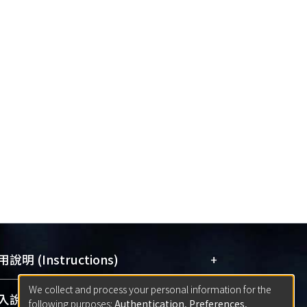
+
說明 (Instructions)
We collect and process your personal information for the
網站簡介
(Quickstart Guide)
+
說明 (Sign-in)
following purposes:
Authentication, Preferences,