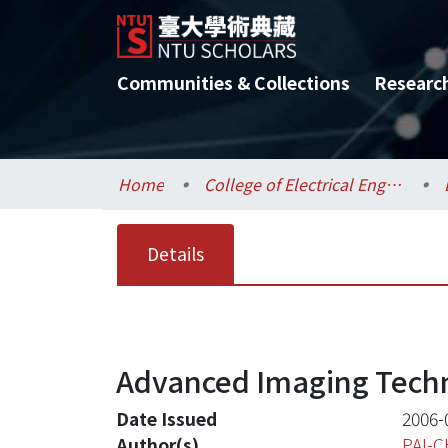
Communities & Collections
Researc
Home
College of Electrical Engineering and Computer Science / 電機資訊學院
Details
Advanced Imaging Techn
Date Issued
2006-
Author(s)
PAI-C