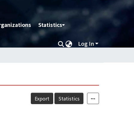
rganizations
Statistics
Log In
Export
Statistics