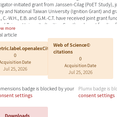
tigator-initiated grant from Janssen-Cilag (PoET Study), j
y and National Taiwan University (Ignition Grant) and g
., C.-W.H., E.B. and G.M.-C.T. have received joint grant f
nal Taiwan University (Ignition Grant) and grant funding 
ow more
cts of interest to declare. Data sharing is not applicable 
l article
lyzed in this study.
Web of Science©
tric.label.openalexCitation
citations
0
0
Acquisition Date
Acquisition Date
Jul 25, 2026
Jul 25, 2026
imensions badge is blocked by your
Plumx badge is bl
onsent settings
consent settings
Downloads