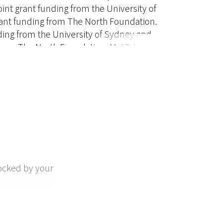
oint grant funding from the University of
rant funding from The North Foundation.
unding from the University of Sydney and
from The North Foundation. M.-t.T. has no
to this article as no new data were created
ocked by your