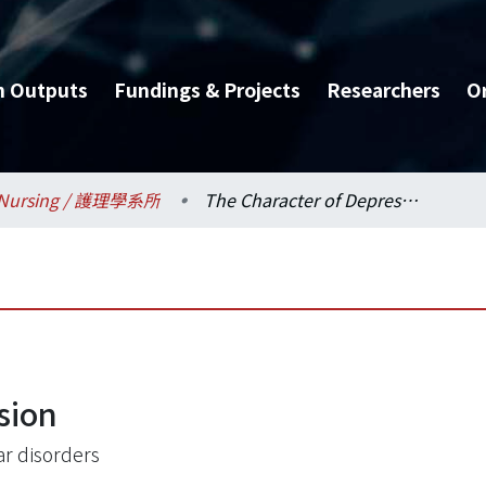
h Outputs
Fundings & Projects
Researchers
O
Nursing / 護理學系所
The Character of Depression
sion
ar disorders