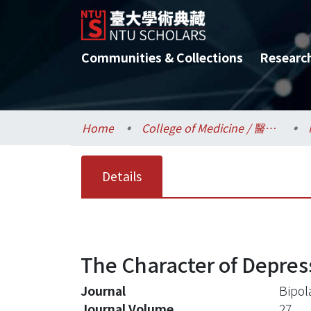
Communities & Collections
Researc
Home
College of Medicine / 醫學院
Details
The Character of Depres
Journal
Bipol
Journal Volume
27