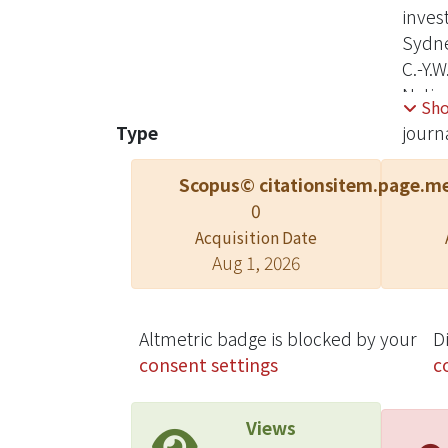
inves
Sydne
C.-Y.W
Natio
Sh
confli
Type
journa
or ana
Scopus© citations
item.page.me
0
Acquisition Date
Aug 1, 2026
Altmetric badge is blocked by your
D
consent settings
c
Views