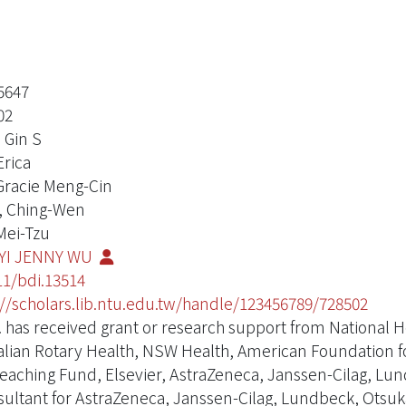
5647
02
 Gin S
Erica
 Gracie Meng-Cin
, Ching-Wen
 Mei-Tzu
-YI JENNY WU
11/bdi.13514
://scholars.lib.ntu.edu.tw/handle/123456789/728502
. has received grant or research support from National 
alian Rotary Health, NSW Health, American Foundation 
eaching Fund, Elsevier, AstraZeneca, Janssen-Cilag, Lu
sultant for AstraZeneca, Janssen-Cilag, Lundbeck, Otsuka 