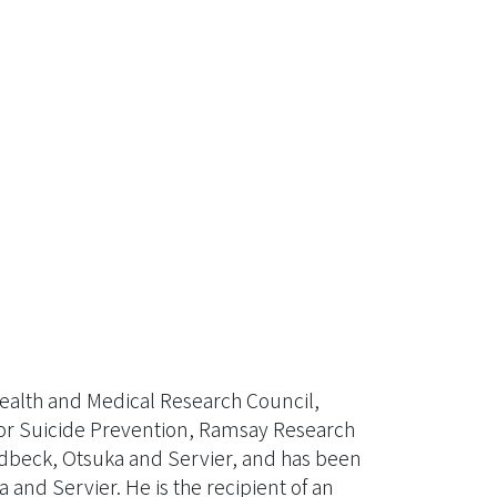
Health and Medical Research Council,
for Suicide Prevention, Ramsay Research
ndbeck, Otsuka and Servier, and has been
and Servier. He is the recipient of an