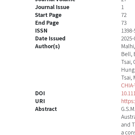
Journal Issue
1
Start Page
72
End Page
73
ISSN
1398-
Date Issued
2025-
Author(s)
Malhi,
Bell, 
Tsai,
Hung
Tsai,
CHIA
DOI
10.11
URI
https
Abstract
G.S.M
Austr
and T
a con