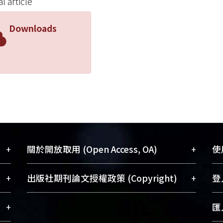
l article
 a role in the carcinogenesis of a subset of colorectal ca
methylation predicts shorter survival in T3N0M0 stage co
Downloads
+
+
關於開放取用 (Open Access, OA)
使用
藏
開放取用是從使用者角度提升資訊取用性
+
+
出版社期刊論文授權政策 (Copyright)
登入
術
的社會運動，應用在學術研究上是透過將
與學
研究著作公開供使用者自由取閱，以促進
請確認所上傳的全文是原創的內容，若
+
匯入
術
學術傳播及因應期刊訂購費用逐年攀升。
該文件包含部分內容的版權非匯入者所