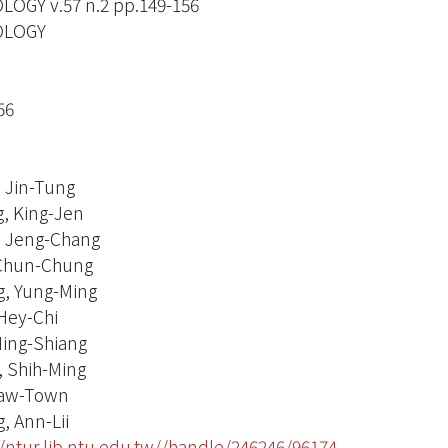
OGY v.57 n.2 pp.149-156
LOGY
56
, Jin-Tung
, King-Jen
 Jeng-Chang
Chun-Chung
, Yung-Ming
Hey-Chi
ing-Shiang
 Shih-Ming
Jaw-Town
, Ann-Lii
//ntur.lib.ntu.edu.tw//handle/246246/96174