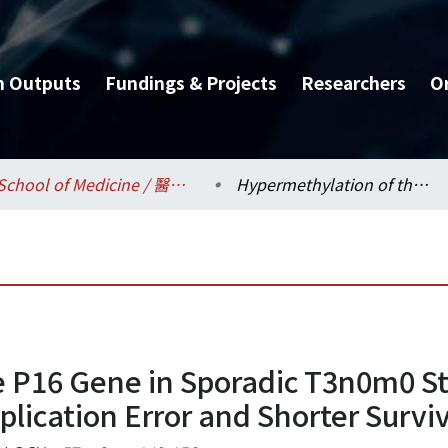
h Outputs
Fundings & Projects
Researchers
O
School of Medicine / 醫學系
Hypermethylation of the P16 Gene in Sporadic T3n0m0 Stage Colorectal Cancers: Association with DNA Replication Error and Shorter Survival
 P16 Gene in Sporadic T3n0m0 St
lication Error and Shorter Surviv