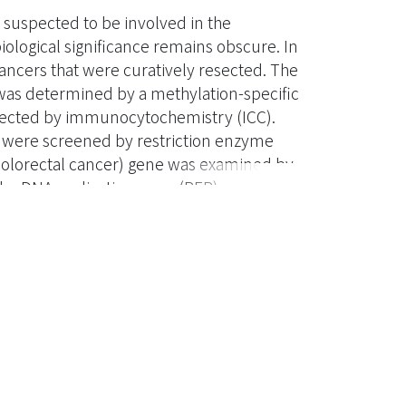
suspected to be involved in the
biological significance remains obscure. In
ancers that were curatively resected. The
was determined by a methylation-specific
tected by immunocytochemistry (ICC).
e were screened by restriction enzyme
n Colorectal cancer) gene was examined by
he DNA replication error (RER) was
mal loci. p16 hypermethylation, regarded
 of the tumors. No correlation was found
ctors, includinig age, sex, tumor
mucin production, vascular and/or
 serum level of carcinoembryonic antigen.
-ras gene mutation, p53 overexpression
significantly associated with DNA RER (
sadvantage of p16- hypermethylated versus
 indicate that p16 hypermethylation