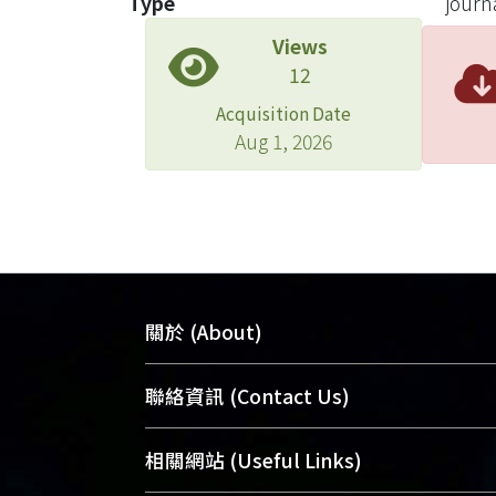
Type
journa
plays
Views
hyper
12
Acquisition Date
Aug 1, 2026
關於 (About)
臺大位居世界頂尖大學之列，為永久珍
聯絡資訊 (Contact Us)
及向國際展現本校豐碩的研究成果及學
能量，圖書館整合機構典藏（NTUR）
總館學科館員
(Main Library)
相關網站 (Useful Links)
術庫（AH）不同功能平台，成為臺大學
醫學圖書館學科館員
(Medical Library)