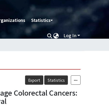
rganizations
Statistics
Log In
Export
Statistics
age Colorectal Cancers:
al