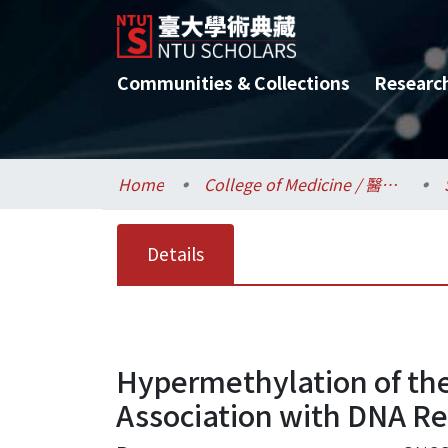
Communities & Collections
Researc
Home
College of Medicine / 醫學院
Details
Hypermethylation of the
Association with DNA Rep