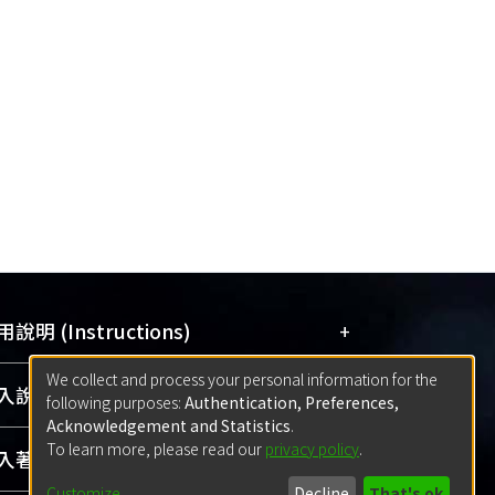
ncers; and the presence of p16
lorectal cancers.
+
說明 (Instructions)
We collect and process your personal information for the
網站簡介
(Quickstart Guide)
+
說明 (Sign-in)
following purposes:
Authentication, Preferences,
使用手冊
(Instruction Manual)
Acknowledgement and Statistics
.
To learn more, please read our
privacy policy
.
線上預約服務
(Booking Service)
方案一：
臺灣大學計算機中心帳號登入
+
著作 (Submission)
(With C&INC Email Account)
Customize
Decline
That's ok