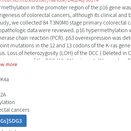
methylation in the promoter region of the p16 gene was 
igenesis of colorectal cancers, although its clinical and 
study, we collected 84 T3N0M0 stage primary colorectal c
copathologic data were reviewed. p16 hypermethylation 
erase chain reaction (PCR). p53 overexpression was de
oint mutations in the 12 and 13 codons of the K-ras gen
sis. Loss of heterozygosity (LOH) of the DCC ( Deleted i
sing primers of the DCC (18q21) microsatellite marker. T
ow more
ned using 7 microsatellite markers at distinct chromoso
 indication of p16 inactivation, was evident in 24 (28.6%)
NK4a
en p16 hypermethylation and various clinicopathologic fa
ion, tumor size, growth pattern, tumor differentiation, 
2A
atic invasion, lymphocyte infiltration of the tumor, and
lation
 was no association between p16 hypermethylation of K
ectal cancers
OH of the DCC gene. However, p16 hypermethylation was 
DGs]SDG3
.01). Survival analysis revealed a significant survival di
16- hypermethylated tumors (p = 0.0001). These findings