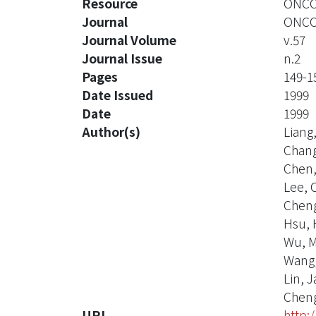
Resource
ONCOL
Journal
ONCO
Journal Volume
v.57
Journal Issue
n.2
Pages
149-1
Date Issued
1999
Date
1999
Author(s)
Liang
Chang
Chen,
Lee, 
Cheng
Hsu, 
Wu, M
Wang,
Lin, 
Cheng
URI
http: