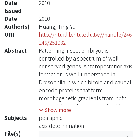
Date
2010
Issued
Date
2010
Author(s)
Huang, Ting-Yu
URI
http://ntur.lib.ntu.edu.tw//handle/246
246/251032
Abstract
Patterning insect embryos is
controlled by a spectrum of well-
conserved genes. Anteroposterior axis
formation is well understood in
Drosophila in which bicoid and caudal
encode proteins that form
morphogenetic gradients from both
poles of the embryo and both of them
Show more
play a key role in anterior and
Subjects
pea aphid
posterior patterning of the fruit fly
axis determination
embryo. However, recent studies
File(s)