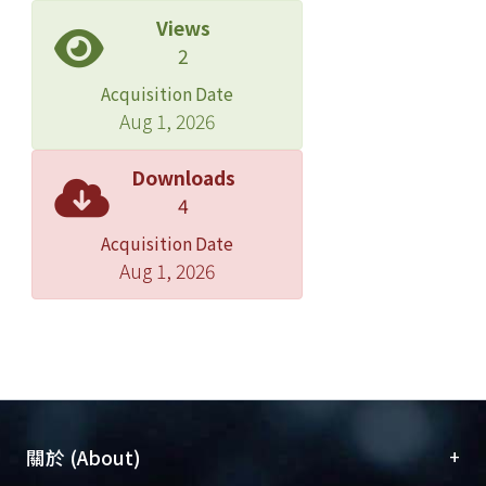
early embryogenesis, Apcad does not
Views
show a gradient expression in early
2
developmental stages. But, Apcad
Acquisition Date
transcript is expressed in the
Aug 1, 2026
posteriormost of the germ band in
mid- and late- embryogenesis, and
Downloads
might involve in the germ cell
4
formation in the pea aphid. In
Acquisition Date
conclusion, Aphb, Apotd and Apcad
Aug 1, 2026
exhibit some conserved features in
later embryogenesis in the pea aphid
as well as in other insects; however,
they diverse in early oogenesis and
embryogenesis.
Compared to Drosophila which
+
關於 (About)
patterns most of its segments in