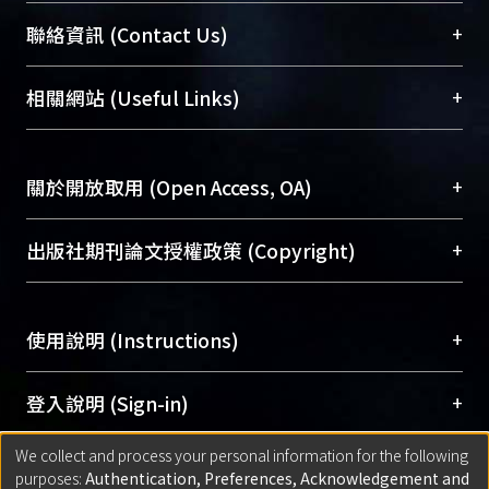
syncytial blastoderm stage, most
臺大位居世界頂尖大學之列，為永久珍藏及向國際
+
聯絡資訊 (Contact Us)
arthropods generate its segments
展現本校豐碩的研究成果及學術能量，圖書館整合
from a celluarized environment.
機構典藏（NTUR）與學術庫（AH）不同功能平
總館學科館員
(Main Library)
+
相關網站 (Useful Links)
Here, three conserved segment
台，成為臺大學術典藏NTU scholars。期能整合研
醫學圖書館學科館員
(Medical Library)
polarity genes, engrailed-1, engrailed-
究能量、促進交流合作、保存學術產出、推廣研究
社會科學院辜振甫紀念圖書館學科館員
(Social
2 and wingless have been cloned and
成果。
Sciences Library)
+
關於開放取用 (Open Access, OA)
illustrated the expression of their
transcripts. It is shown that the first
To permanently archive and promote researcher
appearing segment is the third
profiles and scholarly works, Library integrates the
開放取用是從使用者角度提升資訊取用性的社會運
+
出版社期刊論文授權政策 (Copyright)
segment of thorax (T3), and then
services of “NTU Repository” with “Academic
動，應用在學術研究上是透過將研究著作公開供使
remaining segments add from head to
Hub” to form NTU Scholars.
用者自由取閱，以促進學術傳播及因應期刊訂購費
請確認所上傳的全文是原創的內容，若該文件包
abdomen sequentially. The
用逐年攀升。同時可加速研究發展、提升研究影響
+
使用說明 (Instructions)
含部分內容的版權非匯入者所有，或由第三方贊
expression of Apwg is also shown
力，NTU Scholars即為本校的開放取用典藏（OA
助與合作完成，請確認該版權所有者及第三方同
periodically and co-localized with
Archive）平台。
（點選深入了解OA）
意提供此授權。
網站簡介
(Quickstart Guide)
+
登入說明 (Sign-in)
Apcad transcript in the posterior of the
Please represent that the submission is your
使用手冊
(Instruction Manual)
germ band. It suggests that the
original work, and that you have the right to
We collect and process your personal information for the following
線上預約服務
(Booking Service)
方案一：
臺灣大學計算機中心帳號登入
+
匯入著作 (Submission)
segmentation mechanism in pea
purposes:
Authentication, Preferences, Acknowledgement and
grant the rights to upload.