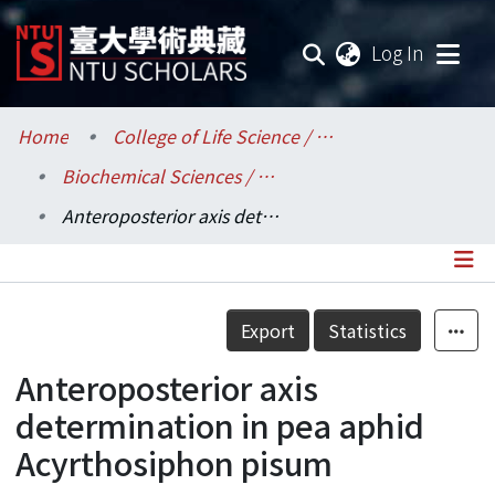
(current
Log In
Communities & Collections
Home
College of Life Science / 生命科學院
Biochemical Sciences / 生化科學研究所
Research Outputs
Anteroposterior axis determination in pea aphid Acyrthosiphon pisum
Fundings & Projects
Researchers
Details
Export
Statistics
Organizations
Anteroposterior axis
Statistics
determination in pea aphid
Acyrthosiphon pisum