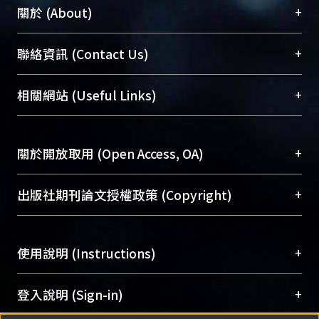
circumstances.
+
關於 (About)
臺大位居世界頂尖大學之列，為永久珍藏及向國際
+
聯絡資訊 (Contact Us)
展現本校豐碩的研究成果及學術能量，圖書館整合
機構典藏（NTUR）與學術庫（AH）不同功能平
總館學科館員
(Main Library)
+
相關網站 (Useful Links)
台，成為臺大學術典藏NTU scholars。期能整合研
醫學圖書館學科館員
(Medical Library)
究能量、促進交流合作、保存學術產出、推廣研究
社會科學院辜振甫紀念圖書館學科館員
(Social
成果。
Sciences Library)
+
關於開放取用 (Open Access, OA)
To permanently archive and promote researcher
profiles and scholarly works, Library integrates the
開放取用是從使用者角度提升資訊取用性的社會運
+
出版社期刊論文授權政策 (Copyright)
services of “NTU Repository” with “Academic
動，應用在學術研究上是透過將研究著作公開供使
Hub” to form NTU Scholars.
用者自由取閱，以促進學術傳播及因應期刊訂購費
請確認所上傳的全文是原創的內容，若該文件包
用逐年攀升。同時可加速研究發展、提升研究影響
+
使用說明 (Instructions)
含部分內容的版權非匯入者所有，或由第三方贊
力，NTU Scholars即為本校的開放取用典藏（OA
助與合作完成，請確認該版權所有者及第三方同
Archive）平台。
（點選深入了解OA）
意提供此授權。
網站簡介
(Quickstart Guide)
+
登入說明 (Sign-in)
Please represent that the submission is your
使用手冊
(Instruction Manual)