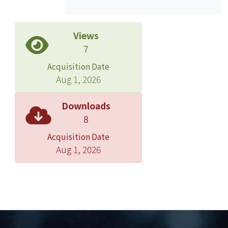
these individual circumstances.First,
this thesis will introduce the kinds and
natures of construction contracts,
Views
analyzing the risks borne by the
7
participants, sorting the ways how
Acquisition Date
professionals allocate the risks, in
Aug 1, 2026
order to find out the logics of pricing
methods which reflect risk allocation
Downloads
of these contract types. ext, this thesis
8
will analyze price adjustment
Acquisition Date
methods provided by various forms of
Aug 1, 2026
contracts on extension of time,
escalation and variation. The decisions
of the courts will also be discussed.
Finally, this thesis will conclude and
provide suggestions on whether and
how to adjust price in these