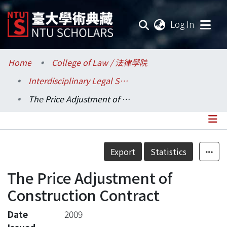
(current
Log In
Communities & Collections
Home
College of Law / 法律學院
Interdisciplinary Legal Studies / 科際整合法律學研究所
Research Outputs
The Price Adjustment of Construction Contract
Fundings & Projects
Researchers
Details
Export
Statistics
Organizations
The Price Adjustment of
Statistics
Construction Contract
Date
2009