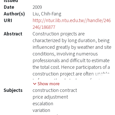
Issued
Date
2009
Author(s)
Liu, Chih-Fang
URI
http://ntur.lib.ntu.edu.tw//handle/246
246/186877
Abstract
Construction projects are
characterized by long duration, being
influenced greatly by weather and site
conditions, involving numerous
professionals and difficult to estimate
the total cost. Hence participators of a
construction project are often unable
to foresee the obstacles confronted
Show more
during the whole process. Therefore,
Subjects
construction contract
alternating a construction contract is
price adjustment
not unusual and will create an issue
escalation
whether the contract price should be
variation
adjusted accordingly.o a contractor or