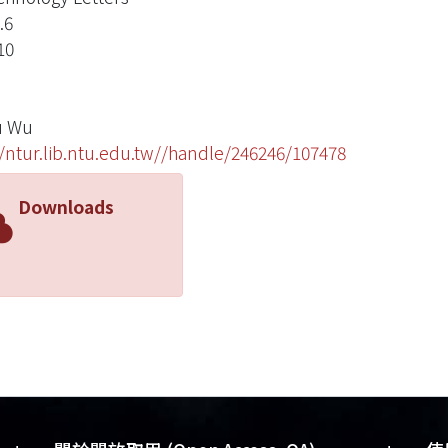
.6
10
u Wu
//ntur.lib.ntu.edu.tw//handle/246246/107478
Downloads