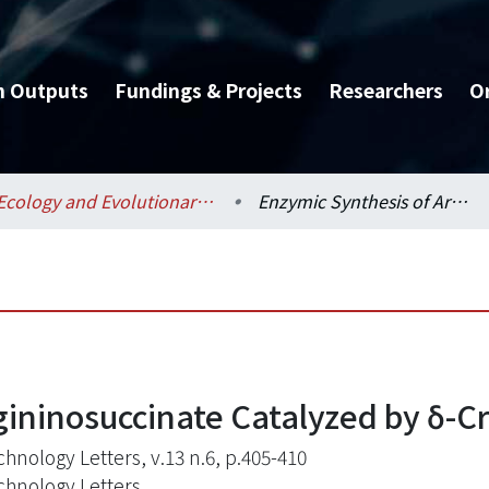
h Outputs
Fundings & Projects
Researchers
O
Ecology and Evolutionary Biology / 生態學與演化生物學研究所
Enzymic Synthesis of Argininosuccinate Catalyzed by δ-Crystallin
ininosuccinate Catalyzed by δ-Cr
chnology Letters, v.13 n.6, p.405-410
chnology Letters