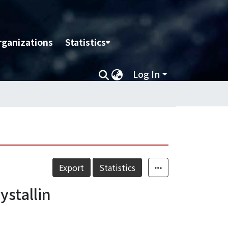
rganizations
Statistics
Log In
Export
Statistics
ystallin