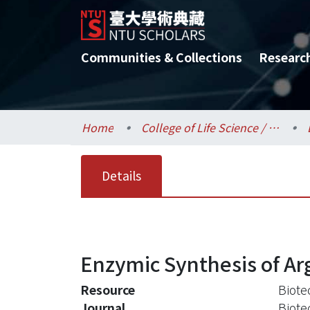
Communities & Collections
Researc
Home
College of Life Science / 生命科學院
Details
Enzymic Synthesis of Arg
Resource
Biote
Journal
Biote