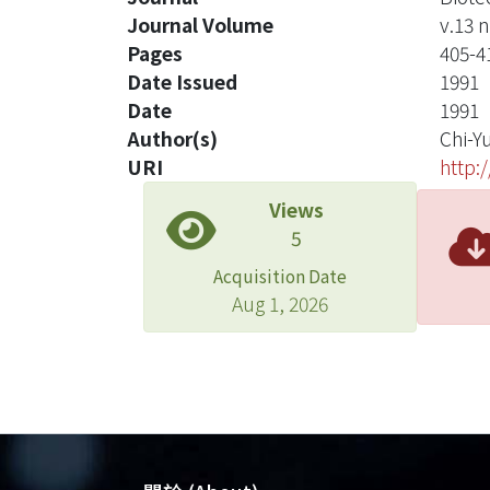
Journal Volume
v.13 n
Pages
405-4
Date Issued
1991
Date
1991
Author(s)
Chi-Y
URI
http:
Views
5
Acquisition Date
Aug 1, 2026