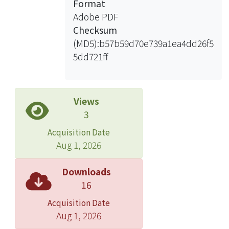
Format
one. In the SPR test, the shift of the
Adobe PDF
SPR angle for the APTS-activated
Checksum
surface was much higher than that for
(MD5):b57b59d70e739a1ea4dd26f5
the HMDI-activated surface after being
5dd721ff
challenged with acidic solution. The
TNBS assay was utilized to determine
the amount of immobilized primary
amine groups. The HMDI-activated
Views
surface was found to consist of about
3
1.32 μmole/cm2 amine group,
Acquisition Date
whereas the APTS-activated surface
Aug 1, 2026
consisted of only 0.89μmole/cm2
amine group. We conclude that the
Downloads
HMDI-activated surface has more
16
desirable surface characteristics than
Acquisition Date
the APTS-activated surface, such as
Aug 1, 2026
surface roughness, chemical stability,