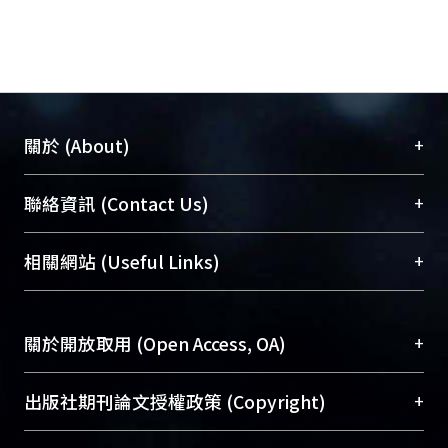
and the amount of active amine
groups. The HMDI-activated 316L
stainless steel (SS) was then utilized
for heparin linking. The compound 1-
ethyl-3-(3-dimethyl-aminopropyl)
carbodiimide (EDAC) has often been
+
關於 (About)
utilized for the immobilization of
heparin, but the critical carboxyl
臺大位居世界頂尖大學之列，為永久珍藏及向國際
+
聯絡資訊 (Contact Us)
groups of heparin (with regards to
展現本校豐碩的研究成果及學術能量，圖書館整合
heparin’s anticoagulant activity) will
機構典藏（NTUR）與學術庫（AH）不同功能平
總館學科館員
(Main Library)
+
相關網站 (Useful Links)
be reduced by this method. We were
台，成為臺大學術典藏NTU scholars。期能整合研
醫學圖書館學科館員
(Medical Library)
trying to examined possible methods
究能量、促進交流合作、保存學術產出、推廣研究
社會科學院辜振甫紀念圖書館學科館員
(Social
of heparin immobilization without
成果。
Sciences Library)
+
關於開放取用 (Open Access, OA)
consuming these carboxyl groups.
Sodium periodate (NaIO4; SP) was
To permanently archive and promote researcher
then used to oxidize heparin to form
profiles and scholarly works, Library integrates the
開放取用是從使用者角度提升資訊取用性的社會運
+
出版社期刊論文授權政策 (Copyright)
aldehyde groups and then coupled
services of “NTU Repository” with “Academic
動，應用在學術研究上是透過將研究著作公開供使