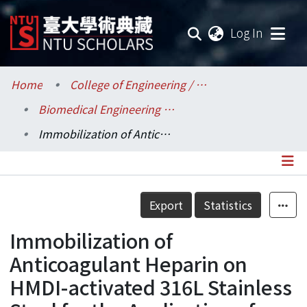
(current
Log In
Communities & Collections
Home
College of Engineering / 工學院
Biomedical Engineering / 醫學工程學系
Research Outputs
Immobilization of Anticoagulant Heparin on HMDI-activated 316L Stainless Steel for the Application of Coronary Artery Disease
Fundings & Projects
Researchers
Details
Export
Statistics
Organizations
Immobilization of
Statistics
Anticoagulant Heparin on
HMDI-activated 316L Stainless