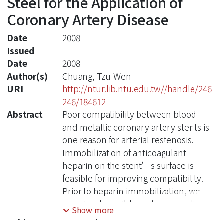
Steel for the Application of
Coronary Artery Disease
Date
2008
Issued
Date
2008
Author(s)
Chuang, Tzu-Wen
URI
http://ntur.lib.ntu.edu.tw//handle/246
246/184612
Abstract
Poor compatibility between blood
and metallic coronary artery stents is
one reason for arterial restenosis.
Immobilization of anticoagulant
heparin on the stent’s surface is
feasible for improving compatibility.
Prior to heparin immobilization, we
examined possible surface-coupling
Show more
agents for heparin immobilization.