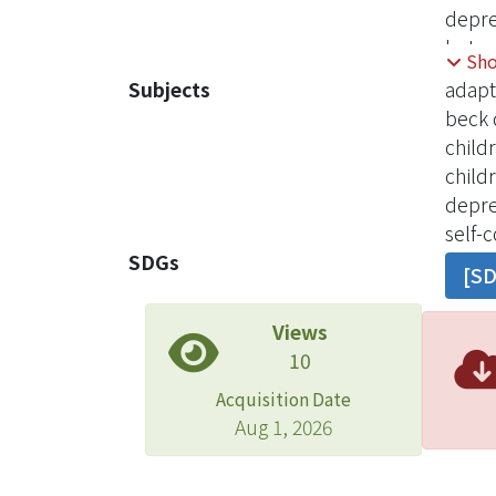
depre
betwe
Sh
condu
Subjects
adapt
stude
beck 
North
child
Child
child
Child
depr
relat
self-
functi
SDGs
[S
sympt
and e
Views
skill
10
nurse
Acquisition Date
Aug 1, 2026