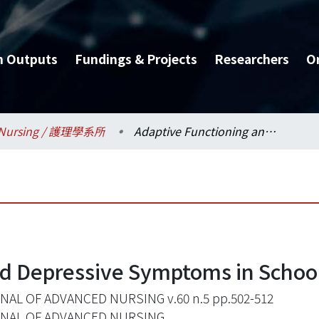
h Outputs
Fundings & Projects
Researchers
O
Nursing / 護理學系所
Adaptive Functioning and Depressive Symptoms in School-Aged Children
nd Depressive Symptoms in Schoo
AL OF ADVANCED NURSING v.60 n.5 pp.502-512
NAL OF ADVANCED NURSING