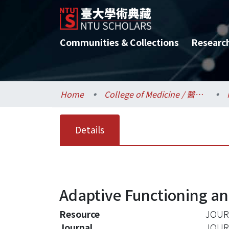
Communities & Collections
Researc
Home
College of Medicine / 醫學院
Details
Adaptive Functioning a
Resource
JOURN
Journal
JOUR