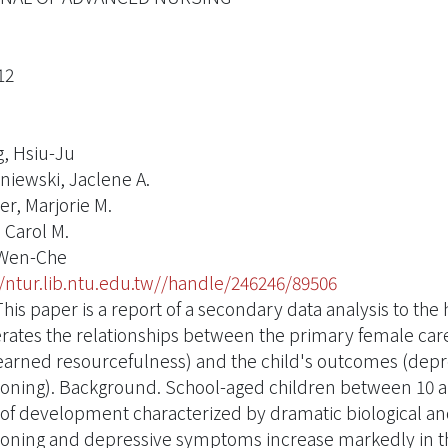
12
, Hsiu-Ju
niewski, Jaclene A.
er, Marjorie M.
 Carol M.
 Wen-Che
//ntur.lib.ntu.edu.tw//handle/246246/89506
his paper is a report of a secondary data analysis to the
ates the relationships between the primary female car
earned resourcefulness) and the child's outcomes (dep
ioning). Background. School-aged children between 10 an
 of development characterized by dramatic biological an
ioning and depressive symptoms increase markedly in thi