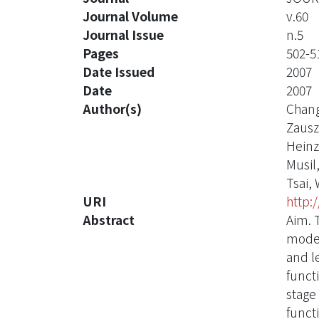
Journal Volume
v.60
Journal Issue
n.5
Pages
502-5
Date Issued
2007
Date
2007
Author(s)
Chang
Zausz
Heinz
Musil,
Tsai,
URI
http:
Abstract
Aim. T
moder
and l
funct
stage
funct