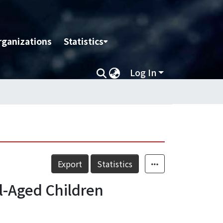
rganizations
Statistics
Log In
Export
Statistics
l-Aged Children