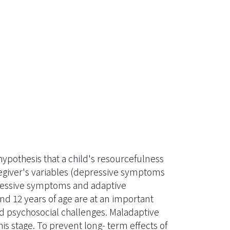
 hypothesis that a child's resourcefulness
egiver's variables (depressive symptoms
ressive symptoms and adaptive
d 12 years of age are at an important
d psychosocial challenges. Maladaptive
s stage. To prevent long- term effects of