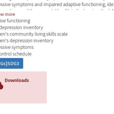
ssive symptoms and impaired adaptive functioning, ident
en stress and these mental health indicators is critical.
ow more
cted in 2004 using the data obtained in 2000 from a co
ive functioning
nts aged 10-12 years and their primary female caregivers
depression inventory
eastern Ohio. Instruments included the Self-Control Sc
ren's community living skills scale
ren's version of the Self-Control Schedule, the Children'
ren's depression inventory
ren's Depression Inventory . Findings. Children's resour
essive symptoms
ionship between their female caregiver's depressive sy
control schedule
oning (P < 0.01). Children's resourcefulness had a statist
DGs]SDG3
oms and adaptive functioning (P < 0.001). Conclusion. 
nhancing adaptive functioning among middle school child
s, especially in children whose female caregivers are depr
Downloads
s.