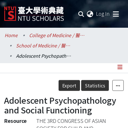
(current
Log In
Communities & Collections
Home
College of Medicine / 醫學院
School of Medicine / 醫學系
Research Outputs
Adolescent Psychopathology and Social Functioning
Fundings & Projects
Researchers
Details
Export
Statistics
Organizations
Adolescent Psychopathology
Statistics
and Social Functioning
Resource
THE 3RD CONGRESS OF ASIAN