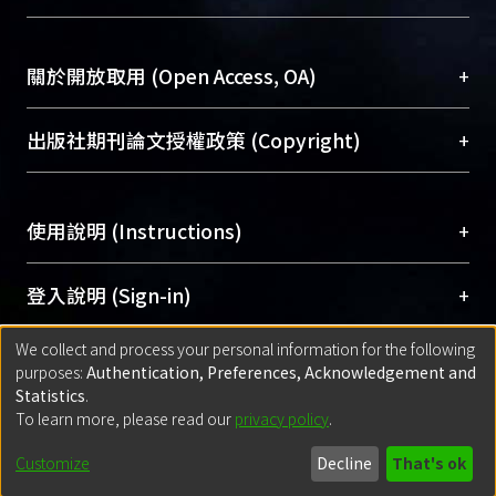
台，成為臺大學術典藏NTU scholars。期能整合研
highest in academic performance (
醫學圖書館學科館員
(Medical Library)
究能量、促進交流合作、保存學術產出、推廣研究
=.77) and lowest in problems with
社會科學院辜振甫紀念圖書館學科館員
(Social
成果。
peers (=.17). Children tended to
Sciences Library)
+
關於開放取用 (Open Access, OA)
report having poorer social
To permanently archive and promote researcher
functioning than their parents did. For
profiles and scholarly works, Library integrates the
開放取用是從使用者角度提升資訊取用性的社會運
+
出版社期刊論文授權政策 (Copyright)
the eight behavioral syndromes
services of “NTU Repository” with “Academic
動，應用在學術研究上是透過將研究著作公開供使
derived from CBCL, children with
Hub” to form NTU Scholars.
用者自由取閱，以促進學術傳播及因應期刊訂購費
請確認所上傳的全文是原創的內容，若該文件包
behavioral syndromes showed
用逐年攀升。同時可加速研究發展、提升研究影響
+
使用說明 (Instructions)
含部分內容的版權非匯入者所有，或由第三方贊
increased severity of impairment in
力，NTU Scholars即為本校的開放取用典藏（OA
助與合作完成，請確認該版權所有者及第三方同
most domains of school and social
Archive）平台。
（點選深入了解OA）
意提供此授權。
網站簡介
(Quickstart Guide)
+
登入說明 (Sign-in)
functioning. The CSAICA also clinically
Please represent that the submission is your
使用手冊
(Instruction Manual)
distinguished children with ADHD
original work, and that you have the right to
We collect and process your personal information for the following
線上預約服務
(Booking Service)
from children without ADHD. clinically
方案一：
臺灣大學計算機中心帳號登入
+
匯入著作 (Submission)
purposes:
Authentication, Preferences, Acknowledgement and
grant the rights to upload.
distinguished children with ADHD
(With C&INC Email Account)
Statistics
.
from children without ADHD.
方案二：
ORCID帳號登入
(With ORCID)
To learn more, please read our
privacy policy
.
若欲上傳已出版的全文電子檔，可使用
Open
方案一：
定期更新ORCID者，以ID匯入
(Search
policy finder
網站查詢，以確認出版單位之版權
for identifier (ORCID))
Built with
DSpace-CRIS software
- Extension maintained and optimized
Customize
Decline
That's ok
政策。
方案二：
自行建檔
(Default mode Submission)
by