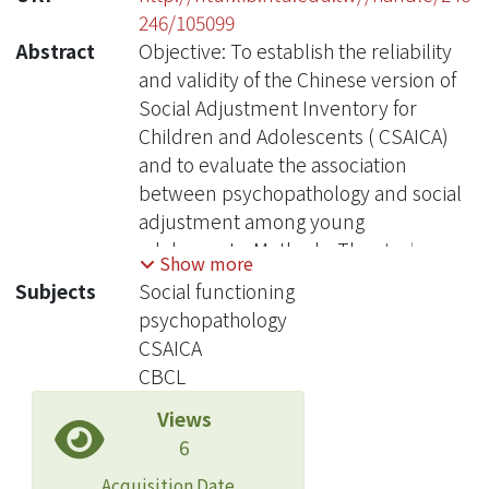
246/105099
Abstract
Objective: To establish the reliability
and validity of the Chinese version of
Social Adjustment Inventory for
Children and Adolescents ( CSAICA)
and to evaluate the association
between psychopathology and social
adjustment among young
adolescents. Methods: The study
Show more
sample consisted of school- based
Subjects
Social functioning
and clinical subjects. We recruited 676
psychopathology
grade 7 students from 6 junior high
CSAICA
schools in Taipei City and County
CBCL
using multistage sampling method.
Views
The student participants and their
6
parents completed the CSAICA and
Children’s Behavioral Checklist
Acquisition Date