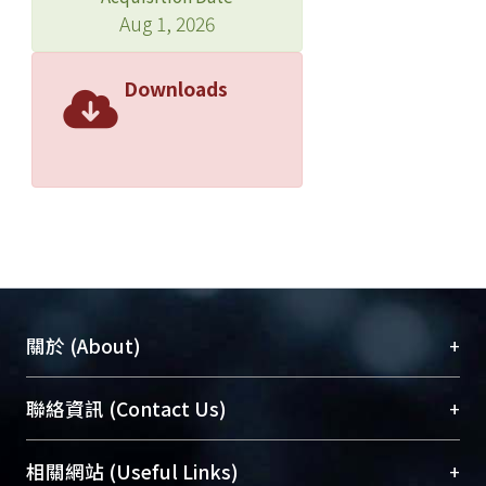
(CBCL). Fifty-nine student participants
Aug 1, 2026
and their parents were reassessed
after a 2- week interval. Forty-seven
Downloads
clinical participants with ADHD based
on DSM-IV criteria and their school
controls (N= 94) aged 10-15
completed CSAICA. Results: The test-
retest reliability and internal
consistency for child reports ( Pearson
correlation  =.36 ~ .84, intraclass
correlation ICC = .33 ~ .82,
Cronbach’s  = .69 ~ .88) and for
+
關於 (About)
parental reports ( =.33 ~ .82, ICC = .33
~ .78 Cronbach’s = .67 ~ .89)
臺大位居世界頂尖大學之列，為永久珍藏及向國際
+
聯絡資訊 (Contact Us)
indicated that most of the subscales of
展現本校豐碩的研究成果及學術能量，圖書館整合
the CSAICA were stable. The parent-
機構典藏（NTUR）與學術庫（AH）不同功能平
child agreement on the reports was
總館學科館員
(Main Library)
+
相關網站 (Useful Links)