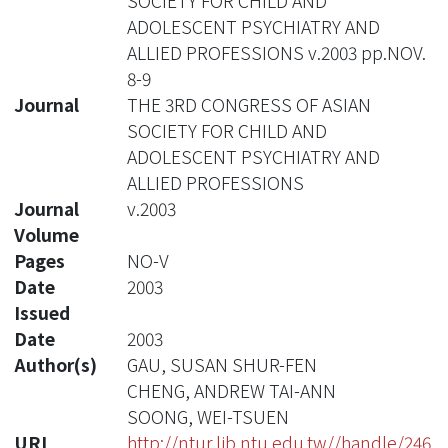
SOCIETY FOR CHILD AND
ADOLESCENT PSYCHIATRY AND
ALLIED PROFESSIONS v.2003 pp.NOV.
8-9
Journal
THE 3RD CONGRESS OF ASIAN
SOCIETY FOR CHILD AND
ADOLESCENT PSYCHIATRY AND
ALLIED PROFESSIONS
Journal
v.2003
Volume
Pages
NO-V
Date
2003
Issued
Date
2003
Author(s)
GAU, SUSAN SHUR-FEN
CHENG, ANDREW TAI-ANN
SOONG, WEI-TSUEN
URI
http://ntur.lib.ntu.edu.tw//handle/246