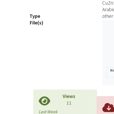
CuZn
In ad
Arabi
like 
Type
other
ATX1-
File(s)
The m
the A
indic
The A
funct
No
Views
11
Last Week