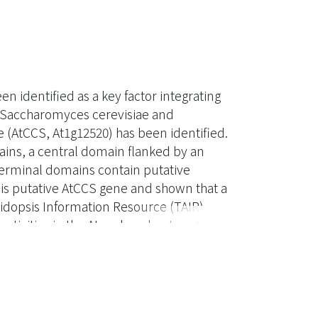
 identified as a key factor integrating
 Saccharomyces cerevisiae and
 (AtCCS, At1g12520) has been identified.
ins, a central domain flanked by an
terminal domains contain putative
his putative AtCCS gene and shown that a
idopsis Information Resource (TAIR)
tivities in the Atccs knockout mutant,
CS cDNA, as predicted by the Munich
g an extra 66 amino acids at the N
 CuZnSOD activities in the Atccs mutant.
tCCS into chloroplasts. Our results
n of all three types of CuZnSOD activity.