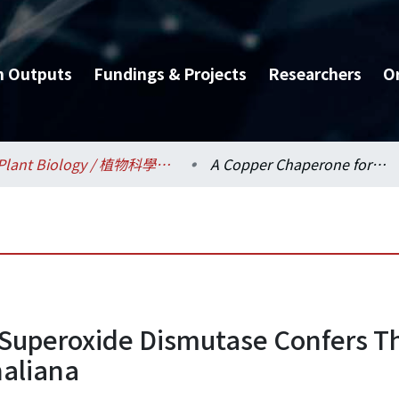
h Outputs
Fundings & Projects
Researchers
O
Plant Biology / 植物科學研究所
A Copper Chaperone for Superoxide Dismutase Confers Three Types of CuZnSOD Activity in Arabidopsis thaliana
 Superoxide Dismutase Confers T
haliana