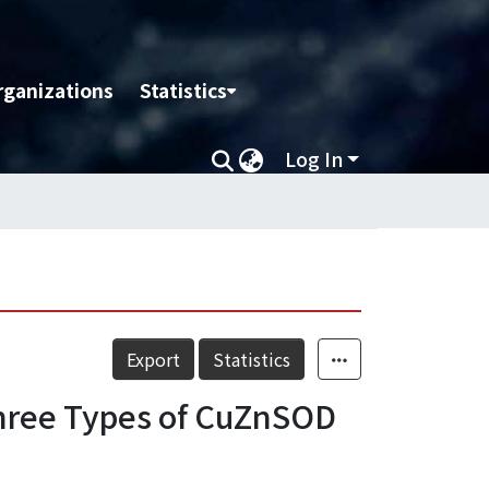
rganizations
Statistics
Log In
Export
Statistics
hree Types of CuZnSOD