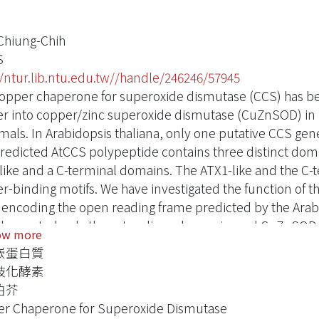
Chiung-Chih
S
//ntur.lib.ntu.edu.tw//handle/246246/57945
opper chaperone for superoxide dismutase (CCS) has been
r into copper/zinc superoxide dismutase (CuZnSOD) in
ls. In Arabidopsis thaliana, only one putative CCS gene
redicted AtCCS polypeptide contains three distinct doma
like and a C-terminal domains. The ATX1-like and the C-
r-binding motifs. We have investigated the function of t
encoding the open reading frame predicted by the Arab
emented only the cytosolic and peroxisomal CuZnSOD ac
ow more
 has lost all CuZnSOD activities. However, a longer AtC
嵌蛋白質
mation Centre for Protein Sequences (MIPS), and encodin
歧化酵素
nus, could restore all three, including the chloroplastic,
伯芥
xtra 66 amino acids were shown to direct the import of A
r Chaperone for Superoxide Dismutase
ated that one AtCCS gene was responsible for the activatio