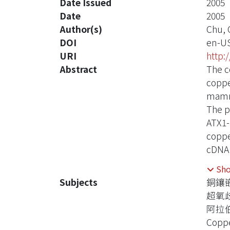
Date Issued
2005
Date
2005
Author(s)
Chu, 
DOI
en-U
URI
http:
Abstract
The c
coppe
mamma
The p
ATX1-
coppe
cDNA 
compl
Sh
which
Subjects
銅鑲
Infor
超氧
termi
阿拉
The e
Coppe
indic