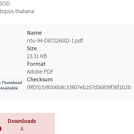
SOD
dition, a truncated AtCCS, containing only the central a
dopsis thaliana
domain failed to restore any CuZnSOD activity in the Atccs
like domain is essential for the copper chaperone functio
ature peptide of a putative CCS homologue in Oryza sat
Name
tccs mutant and complemented the cytosolic and peroxi
ntu-94-D87226002-1.pdf
ate that the OsCCS protein functions as a copper chape
Size
tccs mutant can serve as another system, in addition to 
23.31 KB
ion of the other CCS homologues of plants.
Format
Adobe PDF
Checksum
 Thumbnail
(MD5):b9bb6b8c33807eb257d56839f36f1b2b
Available
Downloads
4