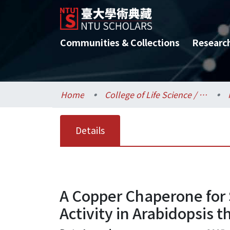
Communities & Collections
Researc
Home
College of Life Science / 生命科學院
Details
A Copper Chaperone for
Activity in Arabidopsis t