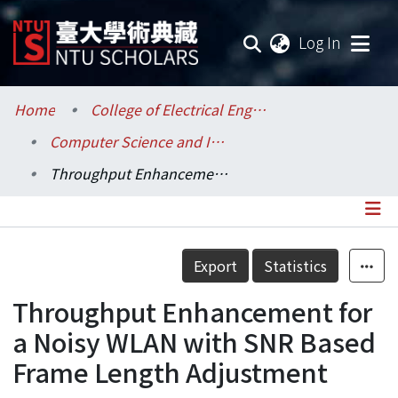
(current
Log In
Communities & Collections
Home
College of Electrical Engineering and Computer Science / 電機資訊學院
Computer Science and Information Engineering / 資訊工程學系
Research Outputs
Throughput Enhancement for a Noisy WLAN with SNR Based Frame Length Adjustment
Fundings & Projects
Researchers
Details
Export
Statistics
Organizations
Throughput Enhancement for
Statistics
a Noisy WLAN with SNR Based
Frame Length Adjustment