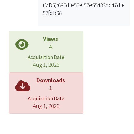
(MD5):695dfe55ef57e55483dc47dfe
Our simulation shows that the SNR
57fdb68
based algorithm has better
throughputs than legacy history based
algorithms.
Views
4
Acquisition Date
Aug 1, 2026
Downloads
1
Acquisition Date
Aug 1, 2026