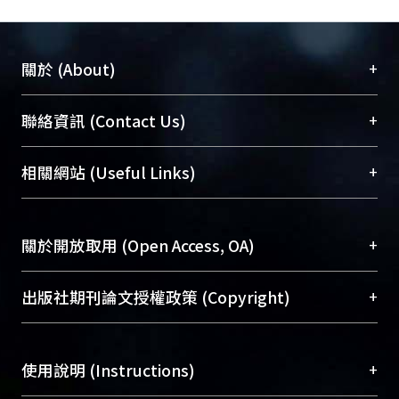
+
關於 (About)
臺大位居世界頂尖大學之列，為永久珍藏及向國際
+
聯絡資訊 (Contact Us)
展現本校豐碩的研究成果及學術能量，圖書館整合
機構典藏（NTUR）與學術庫（AH）不同功能平
總館學科館員
(Main Library)
+
相關網站 (Useful Links)
台，成為臺大學術典藏NTU scholars。期能整合研
醫學圖書館學科館員
(Medical Library)
究能量、促進交流合作、保存學術產出、推廣研究
社會科學院辜振甫紀念圖書館學科館員
(Social
成果。
Sciences Library)
+
關於開放取用 (Open Access, OA)
To permanently archive and promote researcher
profiles and scholarly works, Library integrates the
開放取用是從使用者角度提升資訊取用性的社會運
+
出版社期刊論文授權政策 (Copyright)
services of “NTU Repository” with “Academic
動，應用在學術研究上是透過將研究著作公開供使
Hub” to form NTU Scholars.
用者自由取閱，以促進學術傳播及因應期刊訂購費
請確認所上傳的全文是原創的內容，若該文件包
用逐年攀升。同時可加速研究發展、提升研究影響
+
使用說明 (Instructions)
含部分內容的版權非匯入者所有，或由第三方贊
力，NTU Scholars即為本校的開放取用典藏（OA
助與合作完成，請確認該版權所有者及第三方同