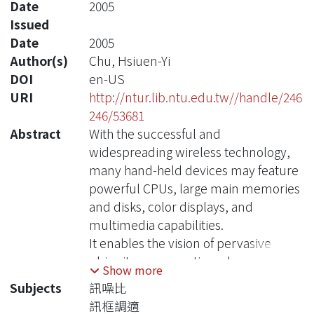
Date
2005
Issued
Date
2005
Author(s)
Chu, Hsiuen-Yi
DOI
en-US
URI
http://ntur.lib.ntu.edu.tw//handle/246
246/53681
Abstract
With the successful and
widespreading wireless technology,
many hand-held devices may feature
powerful CPUs, large main memories
and disks, color displays, and
multimedia capabilities.
It enables the vision of pervasive
ubiquitous computing where users
Show more
have network access anytime,
Subjects
訊噪比
anywhere.
訊框調適