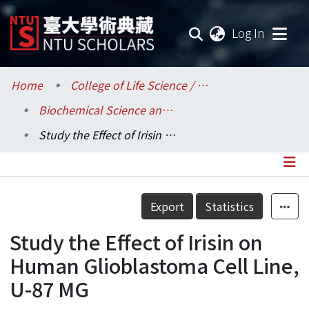
(current
Log In
Communities & Collections
Home
College of Life Science / 生命科學院
Biochemical Science and Technology / 生化科技學系
Research Outputs
Study the Effect of Irisin on Human Glioblastoma Cell Line, U-87 MG
Fundings & Projects
Researchers
Details
Export
Statistics
Organizations
Study the Effect of Irisin on
Statistics
Human Glioblastoma Cell Line,
U-87 MG