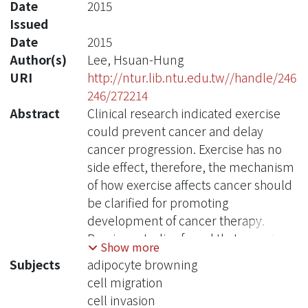
Date
2015
Issued
Date
2015
Author(s)
Lee, Hsuan-Hung
URI
http://ntur.lib.ntu.edu.tw//handle/246
246/272214
Abstract
Clinical research indicated exercise
could prevent cancer and delay
cancer progression. Exercise has no
side effect, therefore, the mechanism
of how exercise affects cancer should
be clarified for promoting
development of cancer therapy.
Previous studies found that exercise
Show more
induces secretion of irisin from
Subjects
adipocyte browning
myocytes. Exercise-induced irisin
cell migration
finally targets to white adipocytes, and
cell invasion