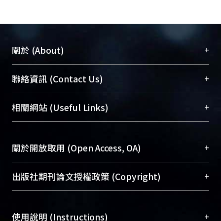
indirect way. Cell invasion was
important for metastasis and the
indicator of aggressive cancers.
Therefore, our results proposed irisin
+
關於 (About)
play the key role of how exercise delay
cancer progression.
臺大位居世界頂尖大學之列，為永久珍藏及向國際
+
聯絡資訊 (Contact Us)
展現本校豐碩的研究成果及學術能量，圖書館整合
機構典藏（NTUR）與學術庫（AH）不同功能平
總館學科館員
(Main Library)
+
相關網站 (Useful Links)
台，成為臺大學術典藏NTU scholars。期能整合研
醫學圖書館學科館員
(Medical Library)
究能量、促進交流合作、保存學術產出、推廣研究
社會科學院辜振甫紀念圖書館學科館員
(Social
成果。
Sciences Library)
+
關於開放取用 (Open Access, OA)
To permanently archive and promote researcher
profiles and scholarly works, Library integrates the
開放取用是從使用者角度提升資訊取用性的社會運
+
出版社期刊論文授權政策 (Copyright)
services of “NTU Repository” with “Academic
動，應用在學術研究上是透過將研究著作公開供使
Hub” to form NTU Scholars.
用者自由取閱，以促進學術傳播及因應期刊訂購費
請確認所上傳的全文是原創的內容，若該文件包
用逐年攀升。同時可加速研究發展、提升研究影響
+
使用說明 (Instructions)
含部分內容的版權非匯入者所有，或由第三方贊