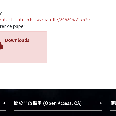
隆
//ntur.lib.ntu.edu.tw//handle/246246/217530
rence paper
Downloads
+
+
關於開放取用 (Open Access, OA)
使用