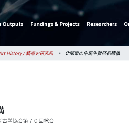
h Outputs
Fundings & Projects
Researchers
O
Art History / 藝術史研究所
北関東の牛馬生贄祭祀遺構
構
考古学協会第７０回総会