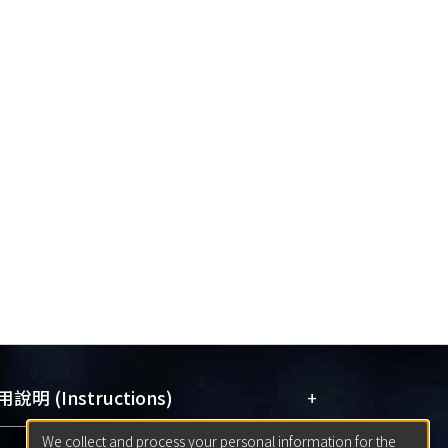
+
說明 (Instructions)
We collect and process your personal information for the