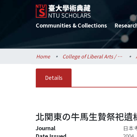
Communities & Collections
Researc
Home
College of Liberal Arts / 文學院
Details
北関東の牛馬生贄祭祀遺
Journal
日本
Date Issued
2004