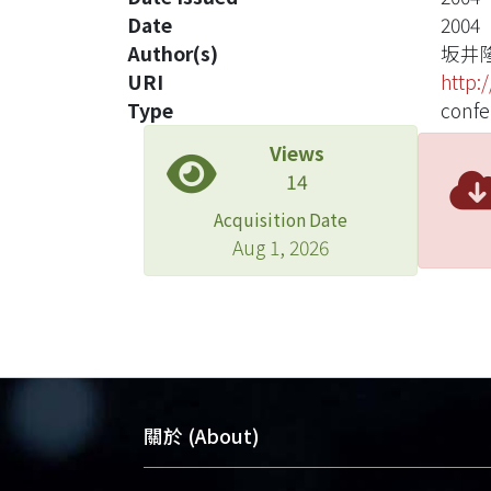
Date
2004
Author(s)
坂井
URI
http:
Type
confe
Views
14
Acquisition Date
Aug 1, 2026
關於 (About)