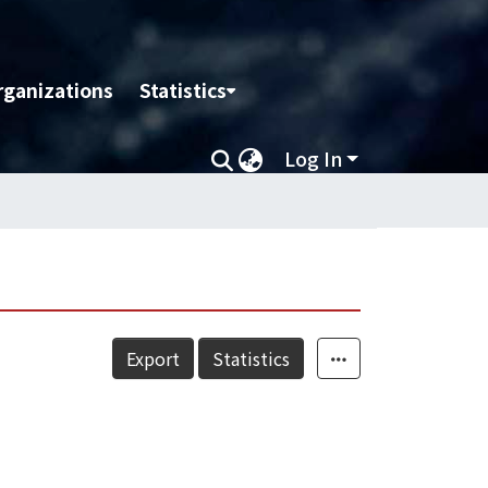
rganizations
Statistics
Log In
Export
Statistics