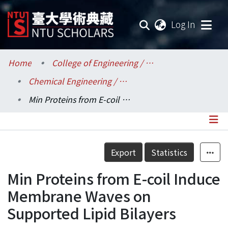
(current
Log In
Communities & Collections
Home
College of Engineering / 工學院
Chemical Engineering / 化學工程學系
Research Outputs
Min Proteins from E-coil Induce Membrane Waves on Supported Lipid Bilayers
Fundings & Projects
Researchers
Details
Export
Statistics
Organizations
Min Proteins from E-coil Induce
Statistics
Membrane Waves on
Supported Lipid Bilayers