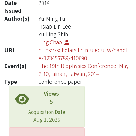
Date
2014
Issued
Author(s)
Yu-Ming Tu
Hsiao-Lin Lee
Yu-Ling Shih
Ling Chao
URI
https://scholars.lib.ntu.edu.tw/handl
e/123456789/410690
Event(s)
The 19th Biophysics Conference, May
7-10,Tainan, Taiwan, 2014
Type
conference paper
Views
5
Acquisition Date
Aug 1, 2026