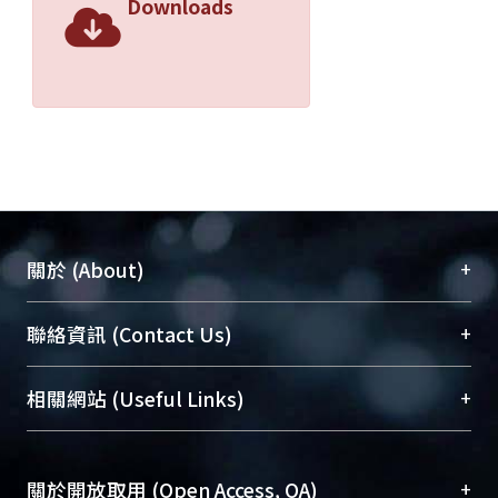
Downloads
+
關於 (About)
臺大位居世界頂尖大學之列，為永久珍藏及向國際
+
聯絡資訊 (Contact Us)
展現本校豐碩的研究成果及學術能量，圖書館整合
機構典藏（NTUR）與學術庫（AH）不同功能平
總館學科館員
(Main Library)
+
相關網站 (Useful Links)
台，成為臺大學術典藏NTU scholars。期能整合研
醫學圖書館學科館員
(Medical Library)
究能量、促進交流合作、保存學術產出、推廣研究
社會科學院辜振甫紀念圖書館學科館員
(Social
成果。
Sciences Library)
+
關於開放取用 (Open Access, OA)