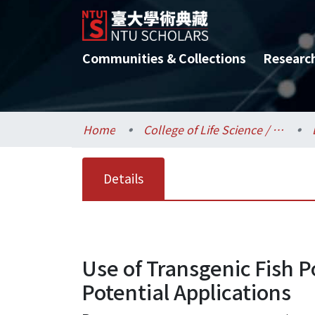
Communities & Collections
Researc
Home
College of Life Science / 生命科學院
Details
Use of Transgenic Fish 
Potential Applications