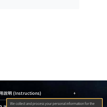
+
說明 (Instructions)
We collect and process your personal information for the
網站簡介
(Quickstart Guide)
+
說明 (Sign-in)