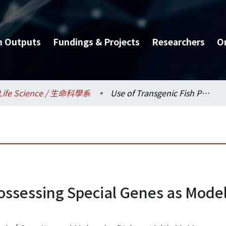
h Outputs
Fundings & Projects
Researchers
O
Life Science / 生命科學系
Use of Transgenic Fish Possessing Special Genes as Model Organisms and Potential Applications
Possessing Special Genes as Mod