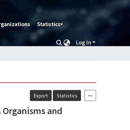
rganizations
Statistics
Log In
Export
Statistics
el Organisms and