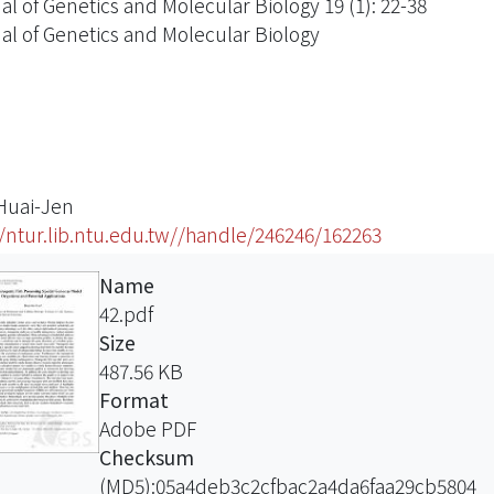
al of Genetics and Molecular Biology 19 (1): 22-38
al of Genetics and Molecular Biology
 Huai-Jen
//ntur.lib.ntu.edu.tw//handle/246246/162263
Name
42.pdf
Size
487.56 KB
Format
Adobe PDF
Checksum
(MD5):05a4deb3c2cfbac2a4da6faa29cb5804