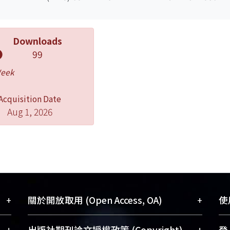
Downloads
99
Week
Acquisition Date
Aug 1, 2026
+
+
關於開放取用 (Open Access, OA)
使用
藏
開放取用是從使用者角度提升資訊取用性
+
+
出版社期刊論文授權政策 (Copyright)
登入