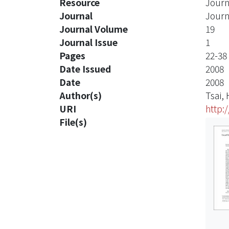
Resource
Journ
Journal
Journ
Journal Volume
19
Journal Issue
1
Pages
22-38
Date Issued
2008
Date
2008
Author(s)
Tsai,
URI
http:
File(s)