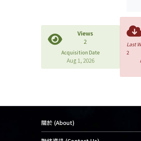
Views
2
Last 
Acquisition Date
2
Aug 1, 2026
關於 (About)
臺大位居世界頂尖大學之列，為永久珍
聯絡資訊 (Contact Us)