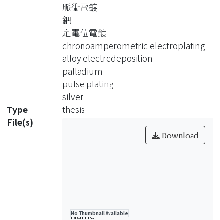
chronoamperometry, and pulse
脈衝電鍍
plating, with the change on the
鈀
compositions of the electrodeposited
定電位電鍍
bath. The substrates to be used in this
chronoamperometric electroplating
study are SS-316 stainless steel,
alloy electrodeposition
copper and palladium. The surface
palladium
structure of the films was examined
pulse plating
by SEM. The compositions of the
silver
electrodeposited films was analyzed
Type
thesis
by ICP. Also, the formation of the alloy
File(s)
phase was verified by XRD.
Download
Firstly, Pd(NH3)4Cl2, AgNO3 and
ammonia bath were used during the
chronopotentiometric electroplating.
The Pd-Ag alloy was electrodeposited
on the stainless steel (ss-316) with
Name
No Thumbnail Available
current densities varied between