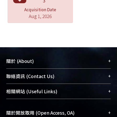
3
the Pd-Ag alloy was electrodeposited
Acquisition Date
both on the SS-316 stainless steel and
Aug 1, 2026
the Cu substrates by the
chronoamperometry method. When
the operating potential of the
eletrodeposition is controlled
between -1.0V ~-1.2V, the Pd
composition is between the 78% and
80% according to ICP analysis. The
+
關於 (About)
composition of Pd ranging between
21% ~ 38%, corresponding to the
臺大位居世界頂尖大學之列，為永久珍藏及向國際
+
聯絡資訊 (Contact Us)
operating potentials in the range of
展現本校豐碩的研究成果及學術能量，圖書館整合
-0.4V~1.2V. The electrodeposited films
機構典藏（NTUR）與學術庫（AH）不同功能平
總館學科館員
(Main Library)
+
相關網站 (Useful Links)
are continuous, as judged by the SEM
台，成為臺大學術典藏NTU scholars。期能整合研
醫學圖書館學科館員
(Medical Library)
analysis.
究能量、促進交流合作、保存學術產出、推廣研究
社會科學院辜振甫紀念圖書館學科館員
(Social
成果。
Sciences Library)
+
關於開放取用 (Open Access, OA)
In electrolytic bath composed of