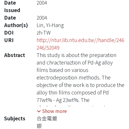
Date
2004
Issued
Date
2004
Author(s)
Lin, Yi-Hang
DOI
zh-TW
URI
http://ntur.lib.ntu.edu.tw//handle/246
246/52049
Abstract
This study is about the preparation
and chracteriaztion of Pd-Ag alloy
films based on various
electrodeposition methods. The
objective of the work is to produce the
alloy thin films composed of Pd
77wt% - Ag 23wt%. The
electrodeposition experiments was
Show more
carried out by the methods of the
Subjects
合金電鍍
chronopotentiometry,
銀