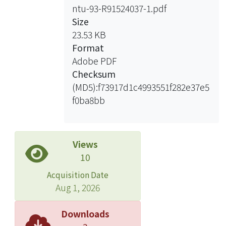
ntu-93-R91524037-1.pdf
-0.1mA/cm2 and -5mA/cm2. The
Size
surface structure is dendritic at high
23.53 KB
current densities with the
Format
composition of Ag in the range 46wt%
Adobe PDF
~ 97wt%. When the applied potential
Checksum
lies between -0.4V~-1.2V(vs.
(MD5):f73917d1c4993551f282e37e5
Ag/AgCl/sat’d KCl) on the Cu
f0ba8bb
substrate, the Pd composition varies
between 11~73wt% within the
electrodeposited film, and the surface
structure is dendritic. The XRD
Views
analysis results show that the Pd-Ag
10
alloys are non-uniform within the
Acquisition Date
electrodeposited film.
Aug 1, 2026
In the electrolyte bath composed of
Downloads
Pd(NH3)4Cl2, AgNO3 and Na2S2O3,