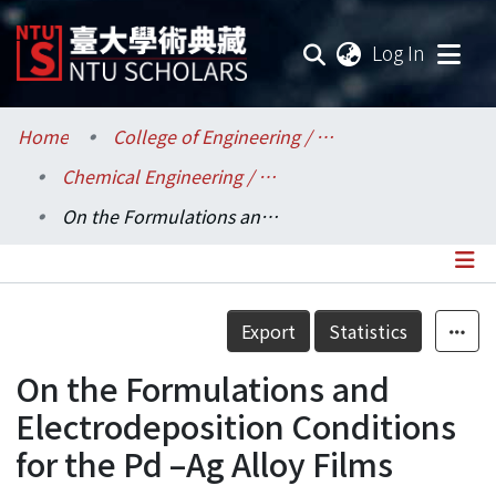
(current
Log In
Communities & Collections
Home
College of Engineering / 工學院
Chemical Engineering / 化學工程學系
Research Outputs
On the Formulations and Electrodeposition Conditions for the Pd –Ag Alloy Films
Fundings & Projects
Researchers
Details
Export
Statistics
Organizations
On the Formulations and
Statistics
Electrodeposition Conditions
for the Pd –Ag Alloy Films