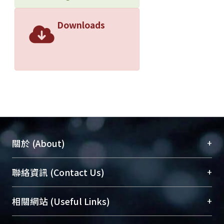
Downloads
+
關於 (About)
臺大位居世界頂尖大學之列，為永久珍藏及向國際
+
聯絡資訊 (Contact Us)
展現本校豐碩的研究成果及學術能量，圖書館整合
機構典藏（NTUR）與學術庫（AH）不同功能平
總館學科館員
(Main Library)
+
相關網站 (Useful Links)
台，成為臺大學術典藏NTU scholars。期能整合研
醫學圖書館學科館員
(Medical Library)
究能量、促進交流合作、保存學術產出、推廣研究