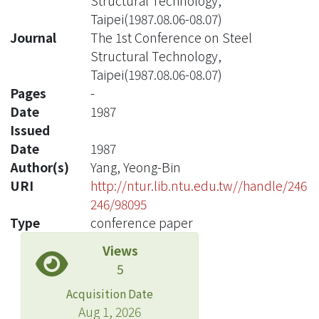
Structural Technology,
Taipei(1987.08.06-08.07)
Journal
The 1st Conference on Steel
Structural Technology,
Taipei(1987.08.06-08.07)
Pages
-
Date
1987
Issued
Date
1987
Author(s)
Yang, Yeong-Bin
URI
http://ntur.lib.ntu.edu.tw//handle/246
246/98095
Type
conference paper
Views
5
Acquisition Date
Aug 1, 2026