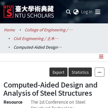
(current
Log In
Communities & Collections
Home
College of Engineering / 工學院
Civil Engineering / 土木工程學系
Research Outputs
Computed-Aided Design and Analysis of Steel Structures
Fundings & Projects
Researchers
Details
Export
Statistics
Organizations
Computed-Aided Design and
Statistics
Analysis of Steel Structures
Resource
The 1st Conference on Steel