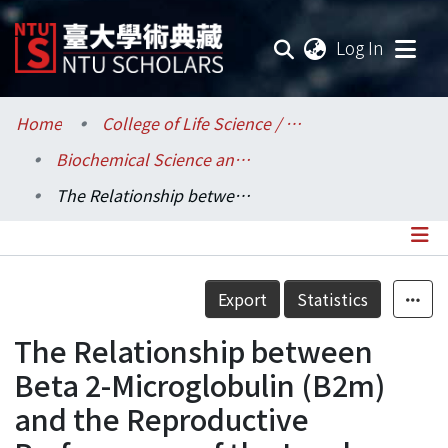
(current
Log In
Communities & Collections
Home
College of Life Science / 生命科學院
Biochemical Science and Technology / 生化科技學系
Research Outputs
The Relationship between Beta 2-Microglobulin (B2m) and the Reproductive Performance of the Landrace Sow (Sus scrofa)
Fundings & Projects
Researchers
Details
Export
Statistics
Organizations
The Relationship between
Statistics
Beta 2-Microglobulin (B2m)
and the Reproductive