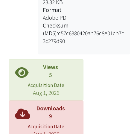
23.32 KB
levels between these spots, we found
Format
that high-productive sows showed
Adobe PDF
higher protein intensity for the two
Checksum
acidic B2m spots, but not in low-
(MD5):c57c6380420ab76c8e01cb7c
productive sows. Based on this
3c279d90
pattern, prediction of productivity
performance experiments were
conducted to predict the productivity
of premating landrace sows. Four
Views
batches of serum samples were
5
collected in different mating seasons.
Acquisition Date
The first two predictions of accuracy
Aug 1, 2026
in cool season were both 100%, and
the one in warm season was 90%.
Downloads
However, the one in hot season only
9
reached predicted 50% accuracy.
Acquisition Date
Thus, the seasonal temperature
Aug 1, 2026