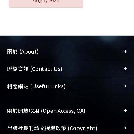
changes may influence the
physiological state of pregnant sows,
and further affecting the prediction
accuracy by serum B2m pattern. In
conclusion, the modification of B2m
leading to different spots and the
seasonal effects need further study to
+
關於 (About)
elucidate the relationship between
B2m and reproductive performance
臺大位居世界頂尖大學之列，為永久珍藏及向國際
+
聯絡資訊 (Contact Us)
of sows.
展現本校豐碩的研究成果及學術能量，圖書館整合
機構典藏（NTUR）與學術庫（AH）不同功能平
總館學科館員
(Main Library)
+
相關網站 (Useful Links)
台，成為臺大學術典藏NTU scholars。期能整合研
醫學圖書館學科館員
(Medical Library)
究能量、促進交流合作、保存學術產出、推廣研究
社會科學院辜振甫紀念圖書館學科館員
(Social
成果。
Sciences Library)
+
關於開放取用 (Open Access, OA)
To permanently archive and promote researcher
profiles and scholarly works, Library integrates the
開放取用是從使用者角度提升資訊取用性的社會運
+
出版社期刊論文授權政策 (Copyright)