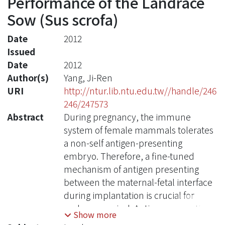
Performance of the Landrace
Sow (Sus scrofa)
Date
2012
Issued
Date
2012
Author(s)
Yang, Ji-Ren
URI
http://ntur.lib.ntu.edu.tw//handle/246
246/247573
Abstract
During pregnancy, the immune
system of female mammals tolerates
a non-self antigen-presenting
embryo. Therefore, a fine-tuned
mechanism of antigen presenting
between the maternal-fetal interface
during implantation is crucial for
embryo survival. Antigen presenting
Show more
requires MHC (major