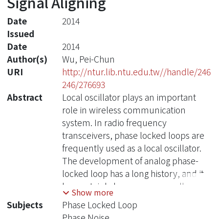
Signal Aligning
Date
2014
Issued
Date
2014
Author(s)
Wu, Pei-Chun
URI
http://ntur.lib.ntu.edu.tw//handle/246
246/276693
Abstract
Local oscillator plays an important
role in wireless communication
system. In radio frequency
transceivers, phase locked loops are
frequently used as a local oscillator.
The development of analog phase-
locked loop has a long history, and it
has certainly become very well
Show more
developed. However, there are still
Subjects
Phase Locked Loop
plenty of requirements that need to
Phase Noise