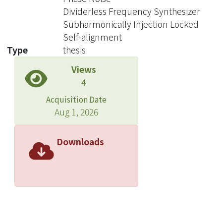
be improved upon, such as settling
Dividerless Frequency Synthesizer
time, phase noise, reference spur, etc.
Subharmonically Injection Locked
Among these requirements, phase
Self-alignment
noise is still a challenging issue. Since
Type
thesis
then, many new techniques have
Views
been developed in order to improve
4
the phase noise performance. Several
new techniques have been created in
Acquisition Date
recent years, two of which are worth
Aug 1, 2026
noting here: dividerless phase locked
loop and subharmonically injection
Downloads
locked phase locked loop. Both have
seen great improvements in phase
noise performance. However, there
are still parts of the systems that are
not well developed, such as switching
between different modes, phase