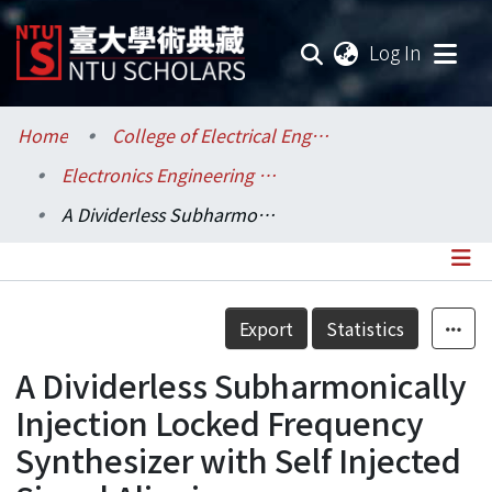
(current
Log In
Communities & Collections
Home
College of Electrical Engineering and Computer Science / 電機資訊學院
Electronics Engineering / 電子工程學研究所
Research Outputs
A Dividerless Subharmonically Injection Locked Frequency Synthesizer with Self Injected Signal Aligning
Fundings & Projects
Researchers
Details
Export
Statistics
Organizations
A Dividerless Subharmonically
Statistics
Injection Locked Frequency
Synthesizer with Self Injected