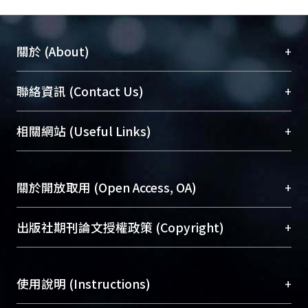
alignment of subharmonically
injection locked PLL, etc. Nowadays
people manual switch between
+
關於 (About)
modes and manually adjust for phase
alignment. This paper proposes a new
臺大位居世界頂尖大學之列，為永久珍藏及向國際
+
聯絡資訊 (Contact Us)
architecture which not only self-
展現本校豐碩的研究成果及學術能量，圖書館整合
switches between different modes
機構典藏（NTUR）與學術庫（AH）不同功能平
but also does the self-alignment for
總館學科館員
(Main Library)
+
相關網站 (Useful Links)
台，成為臺大學術典藏NTU scholars。期能整合研
subharmonically injection locked PLL.
醫學圖書館學科館員
(Medical Library)
究能量、促進交流合作、保存學術產出、推廣研究
社會科學院辜振甫紀念圖書館學科館員
(Social
成果。
Sciences Library)
+
關於開放取用 (Open Access, OA)
To permanently archive and promote researcher
profiles and scholarly works, Library integrates the
開放取用是從使用者角度提升資訊取用性的社會運
+
出版社期刊論文授權政策 (Copyright)
services of “NTU Repository” with “Academic
動，應用在學術研究上是透過將研究著作公開供使
Hub” to form NTU Scholars.
用者自由取閱，以促進學術傳播及因應期刊訂購費
請確認所上傳的全文是原創的內容，若該文件包
用逐年攀升。同時可加速研究發展、提升研究影響
+
使用說明 (Instructions)
含部分內容的版權非匯入者所有，或由第三方贊
力，NTU Scholars即為本校的開放取用典藏（OA
助與合作完成，請確認該版權所有者及第三方同