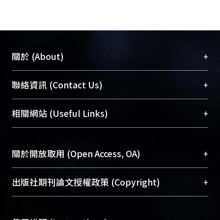
areas of the hull surface, the
approximate third-order Volterra
model simulates the pressure
responses in irregular head waves up
+
關於 (About)
to a sea state of five with adequate
accuracy on deterministic and
臺大位居世界頂尖大學之列，為永久珍藏及向國際
+
聯絡資訊 (Contact Us)
statistical bases. © 2009 JASNAOE.
展現本校豐碩的研究成果及學術能量，圖書館整合
機構典藏（NTUR）與學術庫（AH）不同功能平
總館學科館員
(Main Library)
+
相關網站 (Useful Links)
台，成為臺大學術典藏NTU scholars。期能整合研
醫學圖書館學科館員
(Medical Library)
究能量、促進交流合作、保存學術產出、推廣研究
社會科學院辜振甫紀念圖書館學科館員
(Social
成果。
Sciences Library)
+
關於開放取用 (Open Access, OA)
To permanently archive and promote researcher
profiles and scholarly works, Library integrates the
開放取用是從使用者角度提升資訊取用性的社會運
+
出版社期刊論文授權政策 (Copyright)
services of “NTU Repository” with “Academic
動，應用在學術研究上是透過將研究著作公開供使
Hub” to form NTU Scholars.
用者自由取閱，以促進學術傳播及因應期刊訂購費
請確認所上傳的全文是原創的內容，若該文件包
用逐年攀升。同時可加速研究發展、提升研究影響