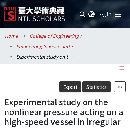
(current
Log In
Communities & Collections
Home
College of Engineering / 工學院
Engineering Science and Ocean Engineering / 工程科學及海洋工程學系
Research Outputs
Experimental study on the nonlinear pressure acting on a high-speed vessel in irregular waves
Fundings & Projects
Researchers
Details
Export
Statistics
Organizations
Experimental study on the
Statistics
nonlinear pressure acting on a
high-speed vessel in irregular