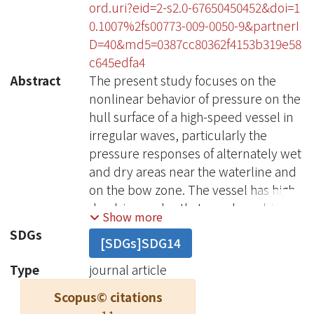
ord.uri?eid=2-s2.0-67650450452&doi=1
0.1007%2fs00773-009-0050-9&partnerI
D=40&md5=0387cc80362f4153b319e58
c645edfa4
Abstract
The present study focuses on the
nonlinear behavior of pressure on the
hull surface of a high-speed vessel in
irregular waves, particularly the
pressure responses of alternately wet
and dry areas near the waterline and
on the bow zone. The vessel has high
deadrise angles that may be subject
Show more
to slight impact and water pile-up
SDGs
[SDGs]SDG14
effects. A series of experiments in
regular and irregular head waves
Type
journal article
were conducted, and the validity of
Scopus© citations
applying Volterra modeling was