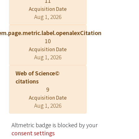
11
investigated. In a previous article
Acquisition Date
using experimental data in regular
Aug 1, 2026
waves, it was confirmed that the
approximate third-order Volterra
em.page.metric.label.openalexCitation
model adequately simulated the
10
variation of pressure responses in
Acquisition Date
regular waves of different steepness
Aug 1, 2026
up to a wave amplitude with a
wavelength ratio of 0.01, even for the
Web of Science©
highly nonlinear pressures acting on
citations
the abovementioned areas of the hull
9
surface. In this article, further
Acquisition Date
validation for the second part of the
Aug 1, 2026
study was obtained using
experimental data in irregular waves.
The frequency response functions
Altmetric badge is blocked by your
obtained from the previous study's
consent settings
experimental data in regular waves