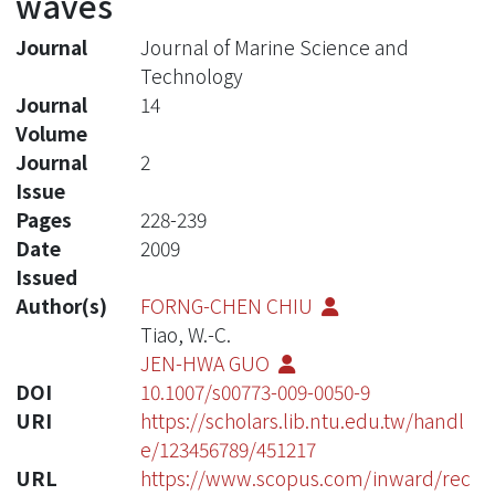
waves
Journal
Journal of Marine Science and
Technology
Journal
14
Volume
Journal
2
Issue
Pages
228-239
Date
2009
Issued
Author(s)
FORNG-CHEN CHIU
Tiao, W.-C.
JEN-HWA GUO
DOI
10.1007/s00773-009-0050-9
URI
https://scholars.lib.ntu.edu.tw/handl
e/123456789/451217
URL
https://www.scopus.com/inward/rec