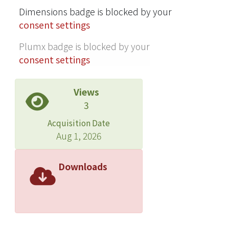
Dimensions badge is blocked by your
were applied to the third-order
consent settings
Volterra model by combining the
input of irregular waves to simulate
Plumx badge is blocked by your
the responses in irregular waves of
consent settings
sea state five. Then, the spectra and
statistics were analyzed. For the
Views
motions, accelerations, and pressure
3
responses in irregular waves (as well
as for the simulated time histories)
Acquisition Date
variance spectra and statistics such as
Aug 1, 2026
cumulative distributions of peak
values and probability density
Downloads
functions were compared with the
experimental results. It was
confirmed that even for highly
nonlinear and non-Gaussian
pressures on the abovementioned