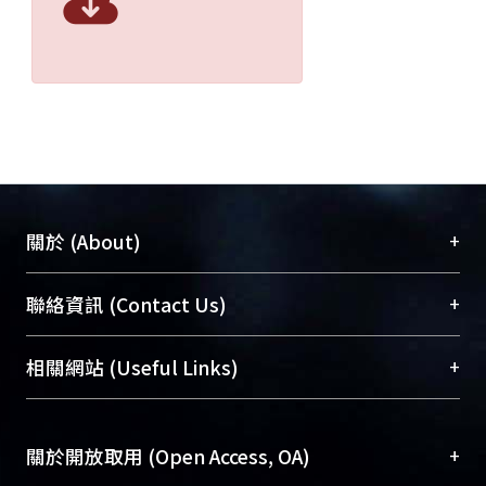
+
關於 (About)
臺大位居世界頂尖大學之列，為永久珍藏及向國際
+
聯絡資訊 (Contact Us)
展現本校豐碩的研究成果及學術能量，圖書館整合
機構典藏（NTUR）與學術庫（AH）不同功能平
總館學科館員
(Main Library)
+
相關網站 (Useful Links)
台，成為臺大學術典藏NTU scholars。期能整合研
醫學圖書館學科館員
(Medical Library)
究能量、促進交流合作、保存學術產出、推廣研究
社會科學院辜振甫紀念圖書館學科館員
(Social
成果。
Sciences Library)
+
關於開放取用 (Open Access, OA)