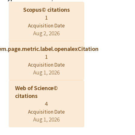
Scopus© citations
1
Acquisition Date
Aug 2, 2026
em.page.metric.label.openalexCitation
1
Acquisition Date
Aug 1, 2026
Web of Science©
citations
4
Acquisition Date
Aug 1, 2026