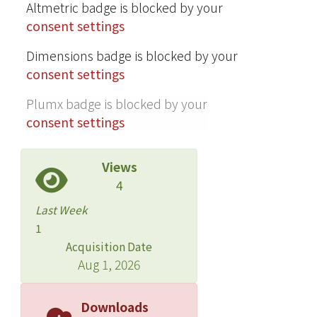
Altmetric badge is blocked by your
consent settings
Dimensions badge is blocked by your
consent settings
Plumx badge is blocked by your
consent settings
Views
4
Last Week
1
Acquisition Date
Aug 1, 2026
Downloads