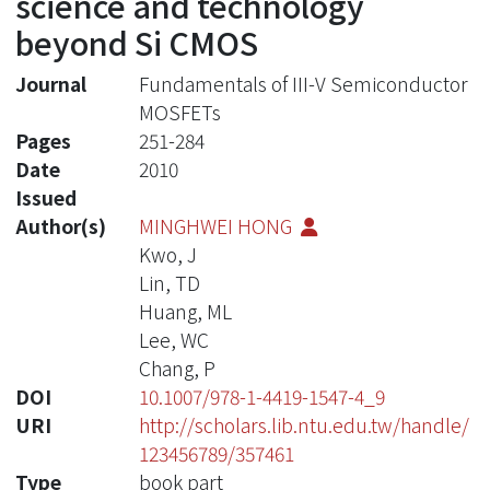
science and technology
beyond Si CMOS
Journal
Fundamentals of III-V Semiconductor
MOSFETs
Pages
251-284
Date
2010
Issued
Author(s)
MINGHWEI HONG
Kwo, J
Lin, TD
Huang, ML
Lee, WC
Chang, P
DOI
10.1007/978-1-4419-1547-4_9
URI
http://scholars.lib.ntu.edu.tw/handle/
123456789/357461
Type
book part