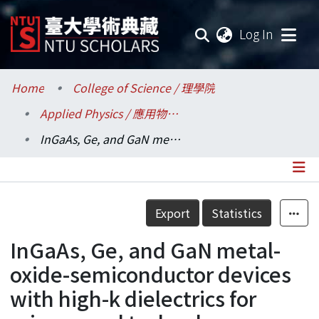
(current
Log In
Communities & Collections
Home
College of Science / 理學院
Applied Physics / 應用物理研究所
Research Outputs
InGaAs, Ge, and GaN metal-oxide-semiconductor devices with high-k dielectrics for science and technology beyond Si CMOS
Fundings & Projects
Researchers
Details
Export
Statistics
Organizations
InGaAs, Ge, and GaN metal-
Statistics
oxide-semiconductor devices
with high-k dielectrics for