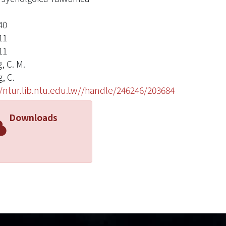
40
11
11
, C. M.
, C.
//ntur.lib.ntu.edu.tw//handle/246246/203684
Downloads