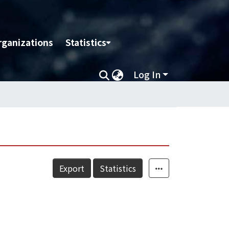
rganizations
Statistics
Log In
Export
Statistics