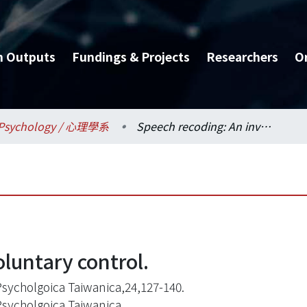
h Outputs
Fundings & Projects
Researchers
O
Psychology / 心理學系
Speech recoding: An involuntary control.
luntary control.
Psycholgoica Taiwanica,24,127-140.
Psycholgoica Taiwanica