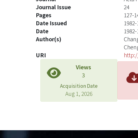
Journal Issue
24
Pages
127-1
Date Issued
1982-
Date
1982-
Author(s)
Chang
Cheng
URI
http:
Views
3
Acquisition Date
Aug 1, 2026