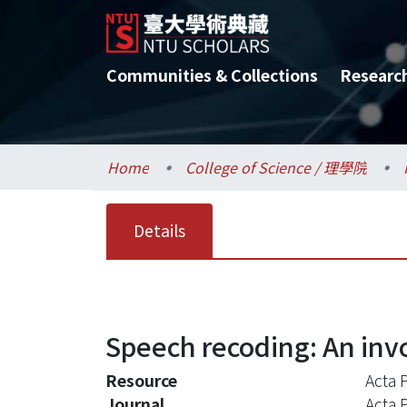
Communities & Collections
Researc
Home
College of Science / 理學院
Details
Speech recoding: An invo
Resource
Acta 
Journal
Acta 