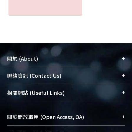
+
關於 (About)
臺大位居世界頂尖大學之列，為永久珍藏及向國際
+
聯絡資訊 (Contact Us)
展現本校豐碩的研究成果及學術能量，圖書館整合
機構典藏（NTUR）與學術庫（AH）不同功能平
總館學科館員
(Main Library)
+
相關網站 (Useful Links)
台，成為臺大學術典藏NTU scholars。期能整合研
醫學圖書館學科館員
(Medical Library)
究能量、促進交流合作、保存學術產出、推廣研究
社會科學院辜振甫紀念圖書館學科館員
(Social
成果。
Sciences Library)
+
關於開放取用 (Open Access, OA)
To permanently archive and promote researcher