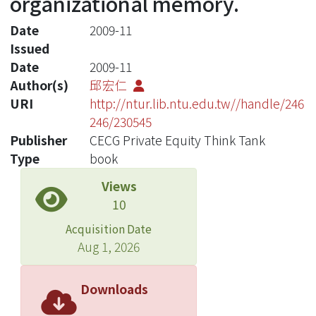
organizational memory.
Date
2009-11
Issued
Date
2009-11
Author(s)
邱宏仁
URI
http://ntur.lib.ntu.edu.tw//handle/246
246/230545
Publisher
CECG Private Equity Think Tank
Type
book
Views
10
Acquisition Date
Aug 1, 2026
Downloads