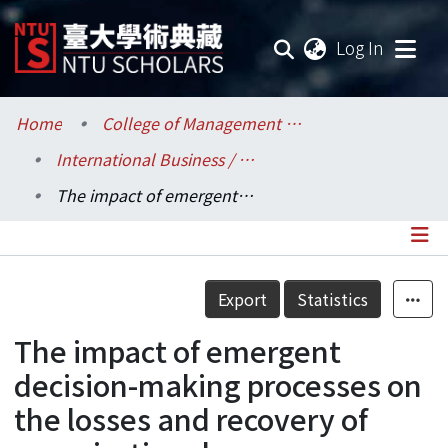
(current
Log In
Communities & Collections
Home
College of Management / 管理學院
International Business / 國際企業學系
Research Outputs
The impact of emergent decision-making processes on the losses and recovery of organizational memory.
Fundings & Projects
Researchers
Details
Export
Statistics
Organizations
The impact of emergent
Statistics
decision-making processes on
the losses and recovery of