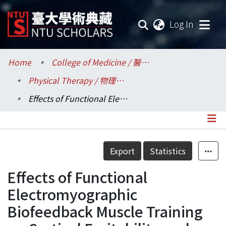
(current
Log In
Communities & Collections
Home
College of Medicine / 醫學院
Physical Therapy / 物理治療學系所
Research Outputs
Effects of Functional Electromyographic Biofeedback Muscle Training on Cortical Excitability and Lower Limb Motor Function in Chronic Stroke
Fundings & Projects
Researchers
Details
Export
Statistics
Organizations
Effects of Functional
Statistics
Electromyographic
Biofeedback Muscle Training