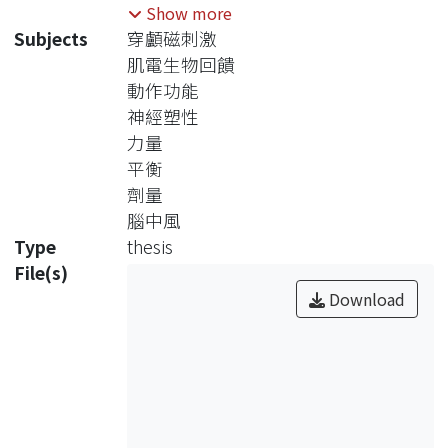
control of force level during motor
Show more
skill learning for people with stroke,
Subjects
穿顱磁刺激
but research literatures thus far have
肌電生物回饋
yet to provide convincing evidences
動作功能
to support this claim. According to
神經塑性
motor learning theory, task-oriented,
力量
active learning, feedback
平衡
manipulation and practice variation
劑量
are key components to enhance
腦中風
motor function recovery. Developing
Type
thesis
functional EMGBFB-assisted muscle
File(s)
training based on motor learning
Download
concept is important for stroke
rehabilitation. In addition, neural
imaging studies have shown
corresponding brain reorganization
and neural plasticity following
physical practice of movement skills