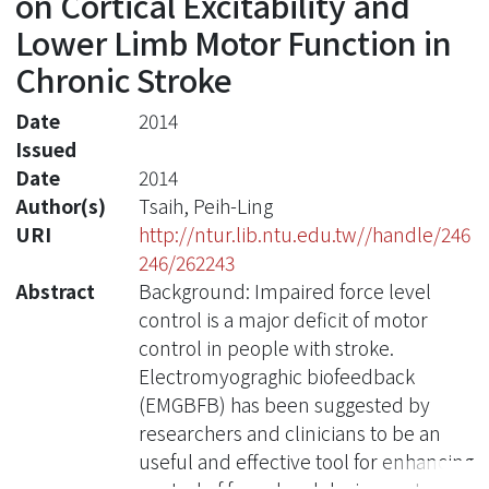
on Cortical Excitability and
Lower Limb Motor Function in
Chronic Stroke
Date
2014
Issued
Date
2014
Author(s)
Tsaih, Peih-Ling
URI
http://ntur.lib.ntu.edu.tw//handle/246
246/262243
Abstract
Background: Impaired force level
control is a major deficit of motor
control in people with stroke.
Electromyograghic biofeedback
(EMGBFB) has been suggested by
researchers and clinicians to be an
useful and effective tool for enhancing