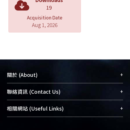
determine the effects of constant or
19
variable force exertion practice with 6-
Acquisition Date
week functional EMGBFB-assisted
Aug 1, 2026
tibialis anterior (TA) muscle training,
according to the principles of motor
learning, on the TA muscle strength,
balance, lower limb motor function,
and cortical excitability in people with
chronic stroke; (3) to explore the
relationship among cortical
+
關於 (About)
excitability, TA muscle strength, and
motor function in hope to clarify the
臺大位居世界頂尖大學之列，為永久珍藏及向國際
+
聯絡資訊 (Contact Us)
mechanisms underlying motor
展現本校豐碩的研究成果及學術能量，圖書館整合
improvements after muscle training
機構典藏（NTUR）與學術庫（AH）不同功能平
總館學科館員
(Main Library)
+
相關網站 (Useful Links)
in stroke patients; (4) to investigate the
台，成為臺大學術典藏NTU scholars。期能整合研
醫學圖書館學科館員
(Medical Library)
effects of different doses of EMGBFB-
究能量、促進交流合作、保存學術產出、推廣研究
社會科學院辜振甫紀念圖書館學科館員
(Social
assisted TA muscle training on TA
成果。