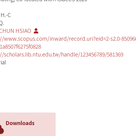
 H.-C
Q.
CHUN HSIAO
://www.scopus.com/inward/record.uri?eid=2-s2.0-850
1a8507f6275f0828
://scholars.lib.ntu.edu.tw/handle/123456789/581369
ial
Downloads