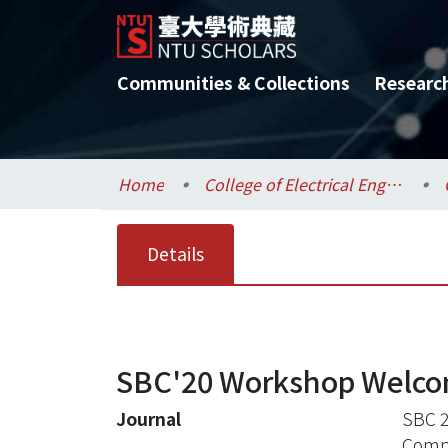
Communities & Collections
Researc
Home
College of Electrical Engineering and Computer Science / 電機資訊學院
Details
SBC'20 Workshop Welc
Journal
SBC 2
Compu