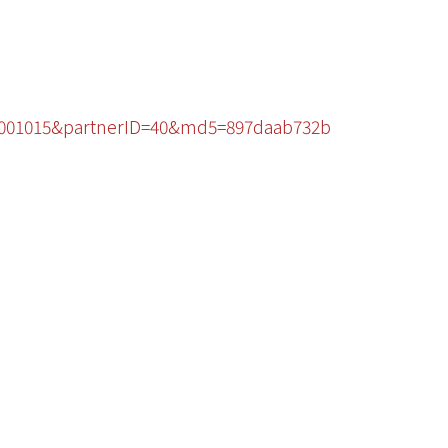
96001015&partnerID=40&md5=897daab732b