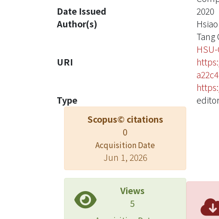
Date Issued
2020
Author(s)
Hsiao
Tang 
HSU-
URI
https
a22c4
https
Type
editor
Scopus© citations
0
Acquisition Date
Jun 1, 2026
Views
5