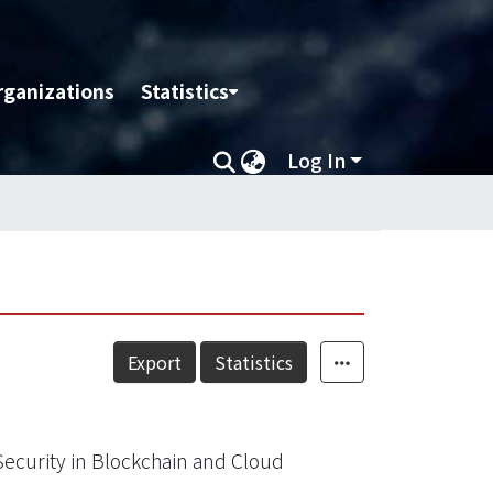
rganizations
Statistics
Log In
Export
Statistics
Security in Blockchain and Cloud