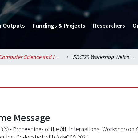
h Outputs
Fundings & Projects
Researchers
O
Computer Science and Information Engineering / 資訊工程學系
SBC'20 Workshop Welcome Message
ome Message
020 - Proceedings of the 8th International Workshop on 
ting, Co-located with AsiaCCS 2020