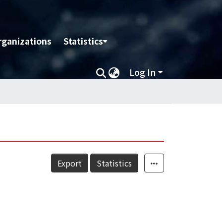
rganizations
Statistics
Log In
Export
Statistics