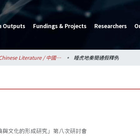
h Outputs
Fundings & Projects
Researchers
O
Chinese Literature / 中國文學系
睡虎地秦簡通假釋例
典與文化的形成研究」第八次研討會