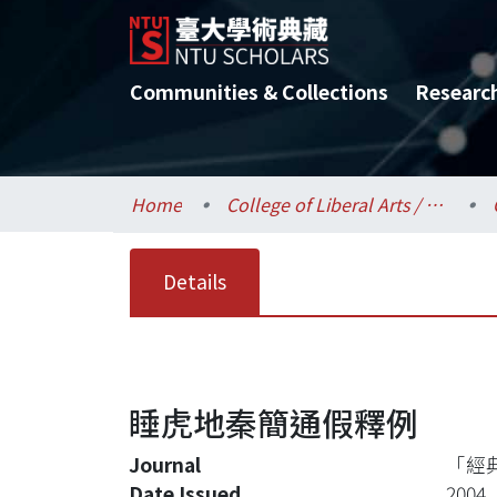
Communities & Collections
Researc
Home
College of Liberal Arts / 文學院
Details
睡虎地秦簡通假釋例
Journal
「經
Date Issued
2004