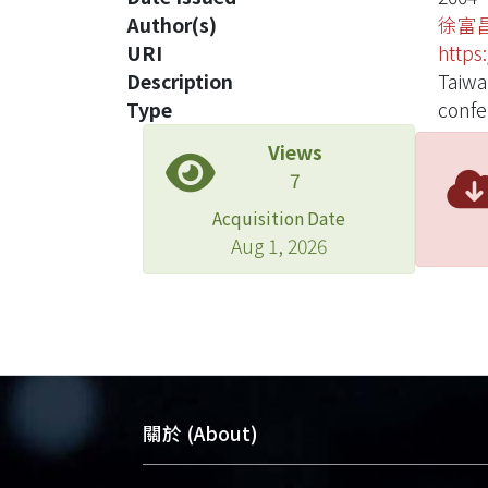
Author(s)
徐富
URI
https
Description
Taiw
Type
confe
Views
7
Acquisition Date
Aug 1, 2026
關於 (About)