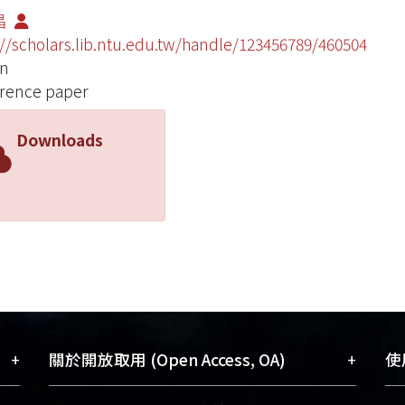
昌
://scholars.lib.ntu.edu.tw/handle/123456789/460504
an
rence paper
Downloads
+
+
關於開放取用 (Open Access, OA)
使用