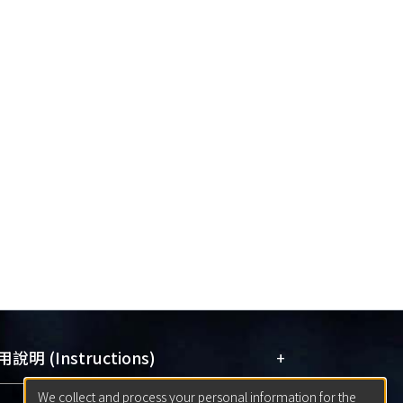
+
說明 (Instructions)
We collect and process your personal information for the