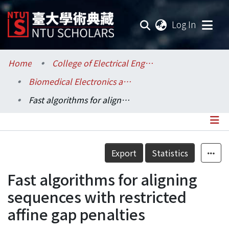
(current
Log In
Communities & Collections
Home
College of Electrical Engineering and Computer Science / 電機資訊學院
Biomedical Electronics and Bioinformatics / 生醫電子與資訊學研究所
Research Outputs
Fast algorithms for aligning sequences with restricted affine gap penalties
Fundings & Projects
Researchers
Details
Export
Statistics
Organizations
Fast algorithms for aligning
Statistics
sequences with restricted
affine gap penalties