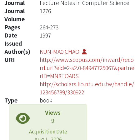
Journal
Lecture Notes in Computer Science
Journal
1276
Volume
Pages
264-273
Date
1997
Issued
Author(s)
KUN-MA0 CHAO
URI
http://www.scopus.com/inward/reco
rd.url?eid=2-s2.0-84947725067&partne
rID=MN8TOARS
http://scholars.lib.ntu.edu.tw/handle/
123456789/330922
Type
book
Views
9
Acquisition Date
Aug 1, 2026