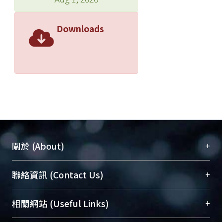
Downloads
+
關於 (About)
臺大位居世界頂尖大學之列，為永久珍藏及向國際
+
聯絡資訊 (Contact Us)
展現本校豐碩的研究成果及學術能量，圖書館整合
機構典藏（NTUR）與學術庫（AH）不同功能平
總館學科館員
(Main Library)
+
相關網站 (Useful Links)
台，成為臺大學術典藏NTU scholars。期能整合研
醫學圖書館學科館員
(Medical Library)