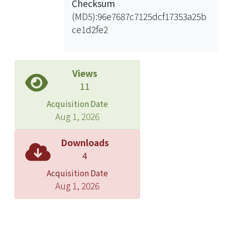
Checksum
In this study, we synthesized analogs
(MD5):96e7687c7125dcf17353a25b
of FPP and IPP to probe the reaction
ce1d2fe2
mechanisms of these three
prenyltransferases, particularly that of
the cis-type UPPs. By substituting the
methyl group at C3 position of IPP
Views
with an electron-withdrawing bromo
11
group, the resulting analog of IPP, 3-
Acquisition Date
bromo-3-butenyl diphosphate,
Aug 1, 2026
slowed down the rate of the
condensation reaction. Trapping of
Downloads
the farnesol intermediates in the
4
catalytic active site of GGPPs and OPPs
Acquisition Date
using radiolabeled FPP led us to
Aug 1, 2026
propose that the reaction
mechanisms of trans-type
prenyltransferases go through an