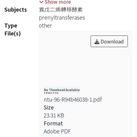
Show more
condensation reaction with various
Subjects
異戊二烯轉移酵素
numbers of isopentenyl
prenyltransferases
pyrophosphate (IPP) units to generate
Type
other
different isoprenoids. Based on the
File(s)
stereochemistry of the double bond
Download
formed during IPP condensation,
prenyltransferases are classified into
trans- and cis-types. GGPPs and OPPs
are trans-type prenyltransferase,
while UPPs belongs to the cis-type.
The possible mechanisms for 1’-4
Name
No Thumbnail Available
condensation reaction that have been
ntu-96-R94b46038-1.pdf
proposed are (1) ionization-
Size
condensation-elimination mechanism
23.31 KB
(sequential mechanism), and (2)
Format
condensation-elimination mechanism
Adobe PDF
(concerted mechanism).