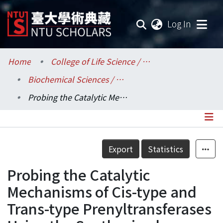
(current
Log In
Communities & Collections
Home
College of Life Science / 生命科學院
Biochemical Sciences / 生化科學研究所
Research Outputs
Probing the Catalytic Mechanisms of Cis-type and Trans-type Prenyltransferases Using the Synthesized Analogs of FPP and IPP
Fundings & Projects
Researchers
Details
Export
Statistics
Organizations
Probing the Catalytic
Statistics
Mechanisms of Cis-type and
Trans-type Prenyltransferases