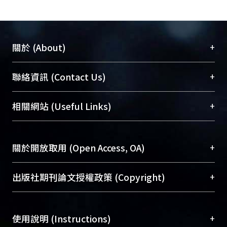
ionization- condensation-elimination
mechanism. Using [1-14C] FPP as the
substrate in place of [1-12C] FPP, the
kinetic isotope effect on the
+
關於 (About)
consumption of IPP for UPPs reaction
(1.14 ± 0.04 ) was smaller than those
臺大位居世界頂尖大學之列，為永久珍藏及向國際
+
聯絡資訊 (Contact Us)
for OPPs reaction (1.61 ± 0.07) and
展現本校豐碩的研究成果及學術能量，圖書館整合
GGPPs reaction (1.73 ± 0.07). The lack
機構典藏（NTUR）與學術庫（AH）不同功能平
總館學科館員
(Main Library)
+
相關網站 (Useful Links)
of apparent isotope effect and the fact
台，成為臺大學術典藏NTU scholars。期能整合研
醫學圖書館學科館員
(Medical Library)
that no farnesol intermediate was
究能量、促進交流合作、保存學術產出、推廣研究
社會科學院辜振甫紀念圖書館學科館員
(Social
trapped, indicating that the cis-type
成果。
Sciences Library)
+
關於開放取用 (Open Access, OA)
UPPs reaction may proceed through a
concerted condensation-elimination
To permanently archive and promote researcher
mechanism.
profiles and scholarly works, Library integrates the
開放取用是從使用者角度提升資訊取用性的社會運
+
出版社期刊論文授權政策 (Copyright)
services of “NTU Repository” with “Academic
動，應用在學術研究上是透過將研究著作公開供使
Hub” to form NTU Scholars.
用者自由取閱，以促進學術傳播及因應期刊訂購費
請確認所上傳的全文是原創的內容，若該文件包
用逐年攀升。同時可加速研究發展、提升研究影響
+
使用說明 (Instructions)
含部分內容的版權非匯入者所有，或由第三方贊