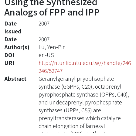
Using the Synthesized
Analogs of FPP and IPP
Date
2007
Issued
Date
2007
Author(s)
Lu, Yen-Pin
DOI
en-US
URI
http://ntur.lib.ntu.edu.tw//handle/246
246/52747
Abstract
Geranylgeranyl pryophsophate
synthase (GGPPs, C20), octaprenyl
pyrophosphate synthase (OPPs, C40),
and undecaprenyl pyrophosphate
synthases (UPPs, C55) are
prenyltransferases which catalyze
chain elongation of farnesyl
diphosphate (FPP) via 1’-4