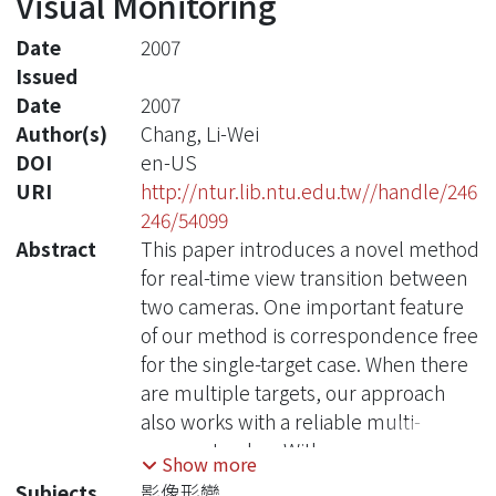
Visual Monitoring
Date
2007
Issued
Date
2007
Author(s)
Chang, Li-Wei
DOI
en-US
URI
http://ntur.lib.ntu.edu.tw//handle/246
246/54099
Abstract
This paper introduces a novel method
for real-time view transition between
two cameras. One important feature
of our method is correspondence free
for the single-target case. When there
are multiple targets, our approach
also works with a reliable multi-
camera tracker. With camera
Show more
calibration data and pre-constructed
Subjects
影像形變