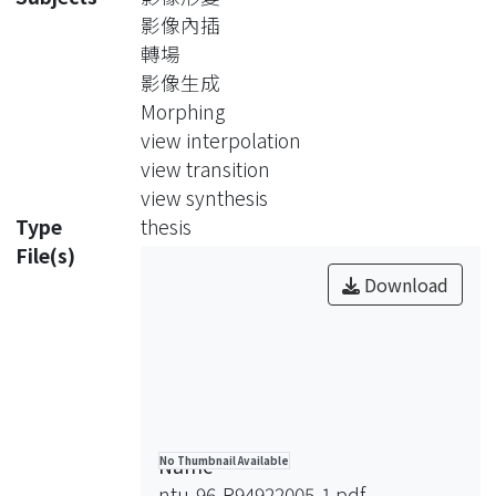
background 3D models, we
影像內插
synthesize virtual views by first
轉場
estimating the 3D position of the
影像生成
foreground object and then using a
Morphing
billboard to model the foreground.
view interpolation
With our approach, even when the
view transition
viewpoints of two cameras are quite
view synthesis
different, it still works well as long as
Type
thesis
the monitoring areas of two cameras
File(s)
have intersections in the real world.
Download
The experimental results have shown
natural and smooth visual effects of
synthesized images, and achieved 22
frames per second on a PC with
3.4GHz Intel Pentium IV CPU and 2G
RAM.
Name
No Thumbnail Available
ntu-96-R94922005-1.pdf