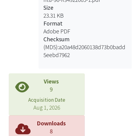
Size
23.31 KB
Format
Adobe PDF
Checksum
(MD5):a20a48d2060138d73b0badd
5eebd7962
Views
9
Acquisition Date
Aug 1, 2026
Downloads
8