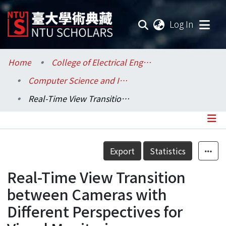
(current
Log In
Communities & Collections
Home
College of Electrical Engineering and Computer Science / 電機資訊學院
Computer Science and Information Engineering / 資訊工程學系
Research Outputs
Real-Time View Transition between Cameras with Different Perspectives for Visual Monitoring
Fundings & Projects
Researchers
Details
Export
Statistics
Organizations
Real-Time View Transition
Statistics
between Cameras with
Different Perspectives for