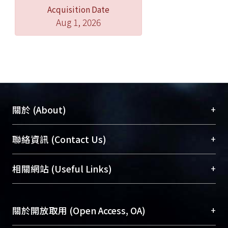
Acquisition Date
Aug 1, 2026
+
關於 (About)
臺大位居世界頂尖大學之列，為永久珍藏及向國際
+
聯絡資訊 (Contact Us)
展現本校豐碩的研究成果及學術能量，圖書館整合
機構典藏（NTUR）與學術庫（AH）不同功能平
總館學科館員
(Main Library)
+
相關網站 (Useful Links)
台，成為臺大學術典藏NTU scholars。期能整合研
醫學圖書館學科館員
(Medical Library)
究能量、促進交流合作、保存學術產出、推廣研究
社會科學院辜振甫紀念圖書館學科館員
(Social
成果。
Sciences Library)
+
關於開放取用 (Open Access, OA)
To permanently archive and promote researcher