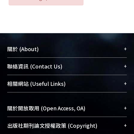
+
關於 (About)
臺大位居世界頂尖大學之列，為永久珍藏及向國際
+
聯絡資訊 (Contact Us)
展現本校豐碩的研究成果及學術能量，圖書館整合
機構典藏（NTUR）與學術庫（AH）不同功能平
總館學科館員
(Main Library)
+
相關網站 (Useful Links)
台，成為臺大學術典藏NTU scholars。期能整合研
醫學圖書館學科館員
(Medical Library)
究能量、促進交流合作、保存學術產出、推廣研究
社會科學院辜振甫紀念圖書館學科館員
(Social
成果。
Sciences Library)
+
關於開放取用 (Open Access, OA)
To permanently archive and promote researcher
profiles and scholarly works, Library integrates the
開放取用是從使用者角度提升資訊取用性的社會運
+
出版社期刊論文授權政策 (Copyright)
services of “NTU Repository” with “Academic
動，應用在學術研究上是透過將研究著作公開供使