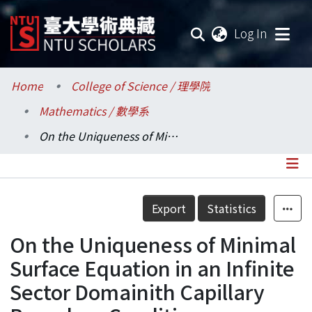
(current
Log In
Communities & Collections
Home
College of Science / 理學院
Mathematics / 數學系
Research Outputs
On the Uniqueness of Minimal Surface Equation in an Infinite Sector Domainith Capillary Boundary Condition
Fundings & Projects
Researchers
Details
Export
Statistics
Organizations
On the Uniqueness of Minimal
Statistics
Surface Equation in an Infinite
Sector Domainith Capillary