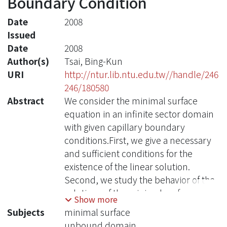
Boundary Condition
Date
2008
Issued
Date
2008
Author(s)
Tsai, Bing-Kun
URI
http://ntur.lib.ntu.edu.tw//handle/246
246/180580
Abstract
We consider the minimal surface
equation in an infinite sector domain
with given capillary boundary
conditions.First, we give a necessary
and sufficient conditions for the
existence of the linear solution.
Second, we study the behavior of the
solutions of the minimal surface
Show more
equation at the origin and at the
Subjects
minimal surface
infinite by using the blow up and the
unbound domain