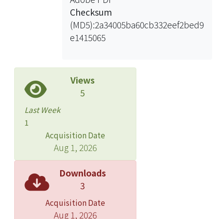
Checksum
(MD5):2a34005ba60cb332eef2bed9
e1415065
Views
5
Last Week
1
Acquisition Date
Aug 1, 2026
Downloads
3
Acquisition Date
Aug 1, 2026