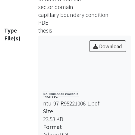
sip in process. Finally, we claim that
sector domain
the solution is linear on the boundary
capillary boundary condition
and conclude that it is a plane.
PDE
Type
thesis
File(s)
Download
Name
No Thumbnail Available
ntu-97-R95221006-1.pdf
Size
23.53 KB
Format
Adobe PDF