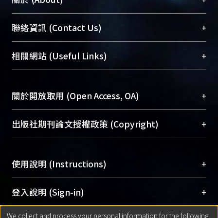
臺大位居世界頂尖大學之列，為永久珍藏及向國際
+
聯絡資訊 (Contact Us)
展現本校豐碩的研究成果及學術能量，圖書館整合
機構典藏（NTUR）與學術庫（AH）不同功能平
總館學科館員
(Main Library)
+
相關網站 (Useful Links)
台，成為臺大學術典藏NTU scholars。期能整合研
醫學圖書館學科館員
(Medical Library)
究能量、促進交流合作、保存學術產出、推廣研究
社會科學院辜振甫紀念圖書館學科館員
(Social
成果。
Sciences Library)
+
關於開放取用 (Open Access, OA)
To permanently archive and promote researcher
profiles and scholarly works, Library integrates the
開放取用是從使用者角度提升資訊取用性的社會運
+
出版社期刊論文授權政策 (Copyright)
services of “NTU Repository” with “Academic
動，應用在學術研究上是透過將研究著作公開供使
Hub” to form NTU Scholars.
用者自由取閱，以促進學術傳播及因應期刊訂購費
請確認所上傳的全文是原創的內容，若該文件包
用逐年攀升。同時可加速研究發展、提升研究影響
+
使用說明 (Instructions)
含部分內容的版權非匯入者所有，或由第三方贊
力，NTU Scholars即為本校的開放取用典藏（OA
助與合作完成，請確認該版權所有者及第三方同
Archive）平台。
（點選深入了解OA）
意提供此授權。
網站簡介
(Quickstart Guide)
+
登入說明 (Sign-in)
Please represent that the submission is your
使用手冊
(Instruction Manual)
original work, and that you have the right to
We collect and process your personal information for the following
線上預約服務
(Booking Service)