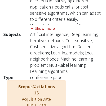
of criteria for satisfying different
application needs calls for cost-
sensitive algorithms, which can adapt
to different criteria easily.
Nevertheless, because of the
Show more
sophisticated nature of the criteria for
Subjects
Artificial intelligence; Deep learning;
multi-label learning, cost-sensitive
Iterative methods; Cost-sensitive;
algorithms for general criteria are hard
Cost-sensitive algorithm; Descent
to design, and current cost-sensitive
directions; Learning models; Local
algorithms can at most deal with
neighborhoods; Machine learning
some special types of criteria. In this
problem; Multi-label learning;
work, we propose a novel cost-
Learning algorithms
sensitive multi-label learning model
Type
conference paper
for any general criteria. Our key idea
Scopus© citations
within the model is to iteratively
16
estimate a surrogate loss that
approximates the sophisticated
Acquisition Date
Jun 1, 2026
criterion of interest near some local