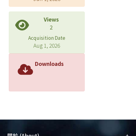
neighborhood, and use the estimate
to decide a descent direction for
Views
optimization. The key idea is then
2
coupled with deep learning to form
Acquisition Date
our proposed model. Experimental
Aug 1, 2026
results validate that our proposed
model is superior to existing cost-
sensitive algorithms and existing deep
Downloads
learning models across different
criteria. Copyright ? 2018, Association
for the Advancement of Artificial
Intelligence (www.aaai.org). All rights
reserved.
+
關於 (About)