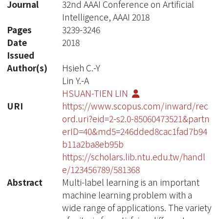
Journal
32nd AAAI Conference on Artificial
Intelligence, AAAI 2018
Pages
3239-3246
Date
2018
Issued
Author(s)
Hsieh C.-Y
Lin Y.-A
HSUAN-TIEN LIN
URI
https://www.scopus.com/inward/rec
ord.uri?eid=2-s2.0-85060473521&partn
erID=40&md5=246dded8cac1fad7b94
b11a2ba8eb95b
https://scholars.lib.ntu.edu.tw/handl
e/123456789/581368
Abstract
Multi-label learning is an important
machine learning problem with a
wide range of applications. The variety