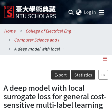
(current
Log In
Communities & Collections
Home
College of Electrical Engineering and Computer Science / 電機資訊學院
Computer Science and Information Engineering / 資訊工程學系
Research Outputs
A deep model with local surrogate loss for general cost-sensitive multi-label learning
Fundings & Projects
Researchers
Details
Export
Statistics
Organizations
A deep model with local
Statistics
surrogate loss for general cost-
sensitive multi-label learning