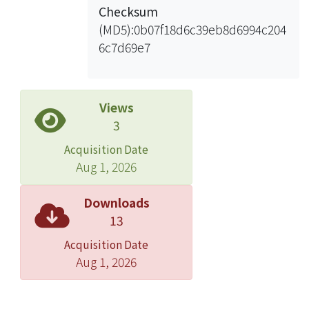
Checksum
(MD5):0b07f18d6c39eb8d6994c204
6c7d69e7
Views
3
Acquisition Date
Aug 1, 2026
Downloads
13
Acquisition Date
Aug 1, 2026