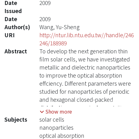
Date
2009
Issued
Date
2009
Author(s)
Wang, Yu-Sheng
URI
http://ntur.lib.ntu.edu.tw//handle/246
246/188989
Abstract
To develop the next generation thin
film solar cells, we have investigated
metallic and dielectric nanoparticles
to improve the optical absorption
effciency. Different parameters were
studied for nanoparticles of periodic
and hexagonal closed-packed
distributions upon single crystalline
Show more
silicon solar cells. We simulated the
Subjects
solar cells
main routes in nanosphere
nanoparticles
lithography by analyzing the
optical absorption