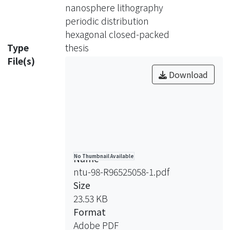
electromagnetic field intensities,
nanosphere lithography
optical absorption effciency and J-V
periodic distribution
curve. Nanosphere lithography was
hexagonal closed-packed
considered as the fabrication method
Type
thesis
to improve our design. Our designs in
File(s)
general, suitable for differentinds of
Download
solar cells.
Name
No Thumbnail Available
ntu-98-R96525058-1.pdf
Size
23.53 KB
Format
Adobe PDF