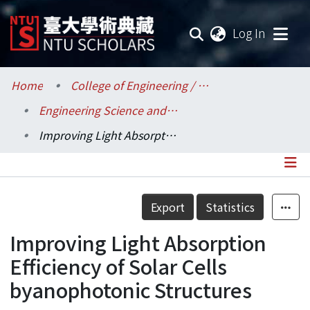
(current
Log In
Communities & Collections
Home
College of Engineering / 工學院
Engineering Science and Ocean Engineering / 工程科學及海洋工程學系
Research Outputs
Improving Light Absorption Efficiency of Solar Cells byanophotonic Structures
Fundings & Projects
Researchers
Details
Export
Statistics
Organizations
Improving Light Absorption
Statistics
Efficiency of Solar Cells
byanophotonic Structures