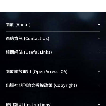
+
關於 (About)
臺大位居世界頂尖大學之列，為永久珍藏及向國際
+
聯絡資訊 (Contact Us)
展現本校豐碩的研究成果及學術能量，圖書館整合
機構典藏（NTUR）與學術庫（AH）不同功能平
總館學科館員
(Main Library)
+
相關網站 (Useful Links)
台，成為臺大學術典藏NTU scholars。期能整合研
醫學圖書館學科館員
(Medical Library)
究能量、促進交流合作、保存學術產出、推廣研究
社會科學院辜振甫紀念圖書館學科館員
(Social
成果。
Sciences Library)
+
關於開放取用 (Open Access, OA)
To permanently archive and promote researcher
profiles and scholarly works, Library integrates the
開放取用是從使用者角度提升資訊取用性的社會運
+
出版社期刊論文授權政策 (Copyright)
services of “NTU Repository” with “Academic
動，應用在學術研究上是透過將研究著作公開供使
Hub” to form NTU Scholars.
用者自由取閱，以促進學術傳播及因應期刊訂購費
請確認所上傳的全文是原創的內容，若該文件包
用逐年攀升。同時可加速研究發展、提升研究影響
+
使用說明 (Instructions)
含部分內容的版權非匯入者所有，或由第三方贊