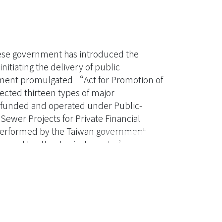
ese government has introduced the
itiating the delivery of public
rnment promulgated “Act for Promotion of
lected thirteen types of major
e funded and operated under Public-
Sewer Projects for Private Financial
tly performed by the Taiwan government,
nced to attract private sector’s
ey issue affecting SPFI projects. This
ised an appropriate financial model that
ism, structural tariff, concession period,
. Three SPFI projects, Tamsui, Nanzih, and
household connection as the
tic of Taiwan’s SPFI. All three projects