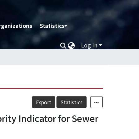
rganizations
Statistics
Log In
Export
Statistics
ity Indicator for Sewer