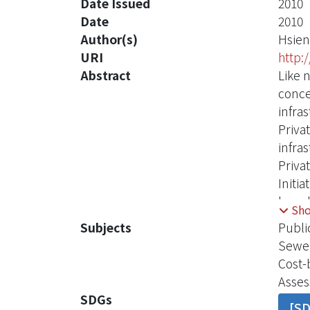
Date Issued
2010
Date
2010
Author(s)
Hsien
URI
http:
Abstract
Like 
conce
infra
Priva
infra
Priva
Initi
have 
Sh
inves
Subjects
Publi
inves
Sewe
consi
Cost-
capit
Asses
Lodon
SDGs
[S
conce