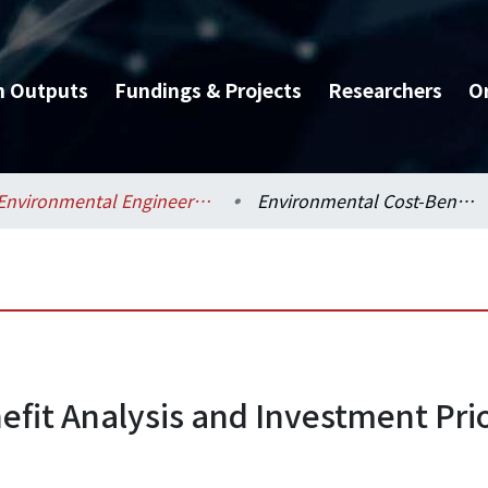
h Outputs
Fundings & Projects
Researchers
O
Environmental Engineering / 環境工程學研究所
Environmental Cost-Benefit Analysis and Investment Priority Indicator for Sewer Projects in Taiwan
fit Analysis and Investment Prior