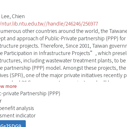
 Lee, Chien
//ntur.lib.ntu.edu.tw//handle/246246/256977
numerous other countries around the world, the Taiwan
pt and approach of Public-Private partnership (PPP) for in
structure projects. Therefore, Since 2001, Taiwan gove
te Participation in Infrastructure Projects”, which prese
structures, including wastewater treatment plants, to b
te partnership (PPP) model. Amongst these projects, the 
atives (SPFI), one of the major private initiatives recen
launched 36 Sewerage system projects and will be annou
ow more
tment based on the PFI mechanism. Financial model is a k
c-private Partnership (PPP)
tigation analyzes on how the Taiwan government has dev
r
der factors such as financial planning, repayment mechan
benefit analysis
al structure and rate of equity internal return and so on
sment indicator
g have been investigated in this paper. Iincorporating 
DGs]SDG9
ssionaire’s responsibility has been a unique characteris