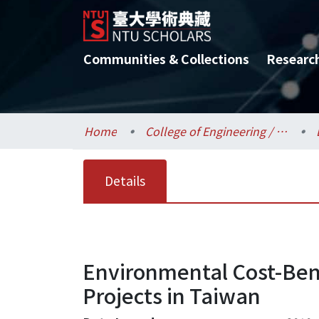
Communities & Collections
Researc
Home
College of Engineering / 工學院
Details
Environmental Cost-Bene
Projects in Taiwan