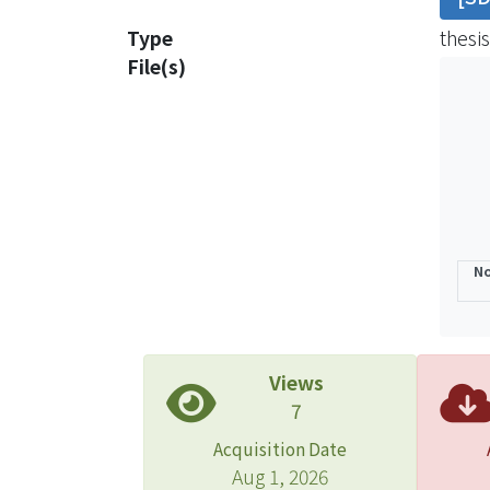
are p
Type
thesis
house
File(s)
analy
model
const
in th
projec
datab
was e
No
Disco
of O&M
const
total
Views
prior
7
lower
Acquisition Date
poor,
Aug 1, 2026