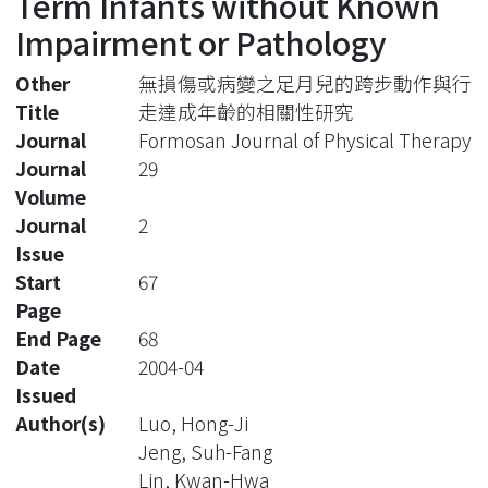
Term Infants without Known
Impairment or Pathology
Other
無損傷或病變之足月兒的跨步動作與行
Title
走達成年齡的相關性研究
Journal
Formosan Journal of Physical Therapy
Journal
29
Volume
Journal
2
Issue
Start
67
Page
End Page
68
Date
2004-04
Issued
Author(s)
Luo, Hong-Ji
Jeng, Suh-Fang
Lin, Kwan-Hwa