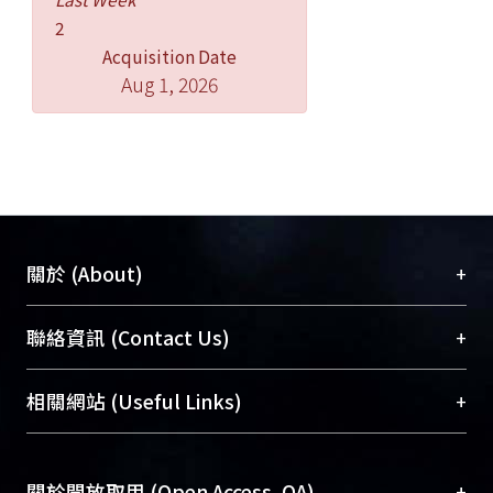
of age were also associated with an
increased rate of walking attainment
2
(all p＜0.05).
Acquisition Date
Aug 1, 2026
Conclusions: Our findings indicate
that full-term infants demonstrate
gradually organized stepping
movements prior to walking
attainment. The developmental
process of walking appears complex
+
關於 (About)
that may relate to changes in multiple
subsystems.
臺大位居世界頂尖大學之列，為永久珍藏及向國際
+
聯絡資訊 (Contact Us)
展現本校豐碩的研究成果及學術能量，圖書館整合
機構典藏（NTUR）與學術庫（AH）不同功能平
總館學科館員
(Main Library)
+
相關網站 (Useful Links)
台，成為臺大學術典藏NTU scholars。期能整合研
醫學圖書館學科館員
(Medical Library)
究能量、促進交流合作、保存學術產出、推廣研究
社會科學院辜振甫紀念圖書館學科館員
(Social
成果。
Sciences Library)
+
關於開放取用 (Open Access, OA)