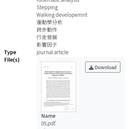
were prospectively examined for
Stepping
stepping movements at a two-month
Walking developemnt
interval from 7 months of age until
運動學分析
walking attainment. Infants were
跨步動作
supported stepping on a treadmill at
行走發展
0.1 and 0.2m/s speeds, and the
影響因子
stepping movements were recorded
Type
journal article
and analyzed using Peak Performance
File(s)
Motion Analysis System. Potential
Download
influencing factors included physical
growth, skin fold thickness, and gross
motor function.
Results: Infants attained walking
ability at a mean age of 11.4 months
Name
(SD 1.2 months, range 10-14.3
05.pdf
months). Cox's proportional hazards