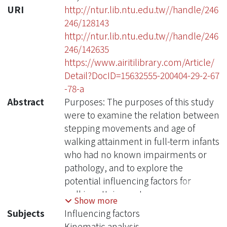
URI
http://ntur.lib.ntu.edu.tw//handle/246
246/128143
http://ntur.lib.ntu.edu.tw//handle/246
246/142635
https://www.airitilibrary.com/Article/
Detail?DocID=15632555-200404-29-2-67
-78-a
Abstract
Purposes: The purposes of this study
were to examine the relation between
stepping movements and age of
walking attainment in full-term infants
who had no known impairments or
pathology, and to explore the
potential influencing factors for
walking attainment.
Show more
Subjects
Influencing factors
Methods: Twenty full-term infants
Kinematic analysis