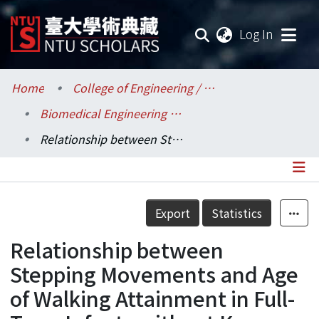
(current
Log In
Communities & Collections
Home
College of Engineering / 工學院
Biomedical Engineering / 醫學工程學系
Research Outputs
Relationship between Stepping Movements and Age of Walking Attainment in Full-Term Infants without Known Impairment or Pathology
Fundings & Projects
Researchers
Details
Export
Statistics
Organizations
Relationship between
Statistics
Stepping Movements and Age
of Walking Attainment in Full-