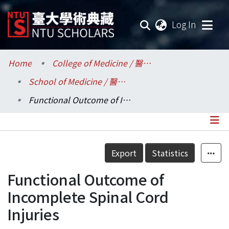
(current
Log In
Communities & Collections
Home
College of Medicine / 醫學院
School of Medicine / 醫學系
Research Outputs
Functional Outcome of Incomplete Spinal Cord Injuries
Fundings & Projects
Researchers
Details
Export
Statistics
Organizations
Functional Outcome of
Statistics
Incomplete Spinal Cord
Injuries