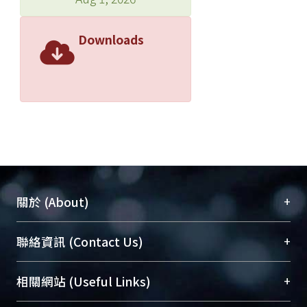
Downloads
+
關於 (About)
臺大位居世界頂尖大學之列，為永久珍藏及向國際
+
聯絡資訊 (Contact Us)
展現本校豐碩的研究成果及學術能量，圖書館整合
機構典藏（NTUR）與學術庫（AH）不同功能平
總館學科館員
(Main Library)
+
相關網站 (Useful Links)
台，成為臺大學術典藏NTU scholars。期能整合研
醫學圖書館學科館員
(Medical Library)