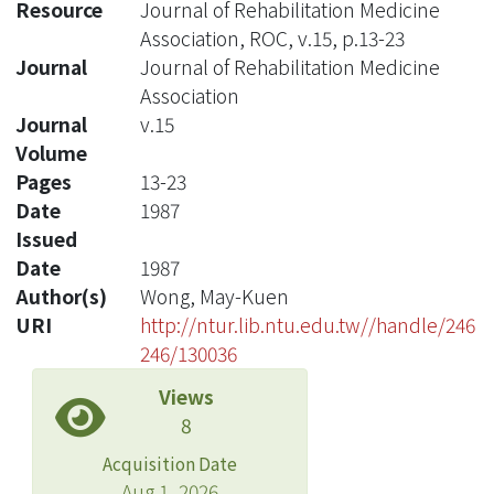
Resource
Journal of Rehabilitation Medicine
Association, ROC, v.15, p.13-23
Journal
Journal of Rehabilitation Medicine
Association
Journal
v.15
Volume
Pages
13-23
Date
1987
Issued
Date
1987
Author(s)
Wong, May-Kuen
URI
http://ntur.lib.ntu.edu.tw//handle/246
246/130036
Views
8
Acquisition Date
Aug 1, 2026